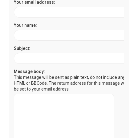
Your email address:
Your name:
Subject:
Message body:
This message will be sent as plain text, do not include any
HTML or BBCode. The return address for this message will
be set to your email address.