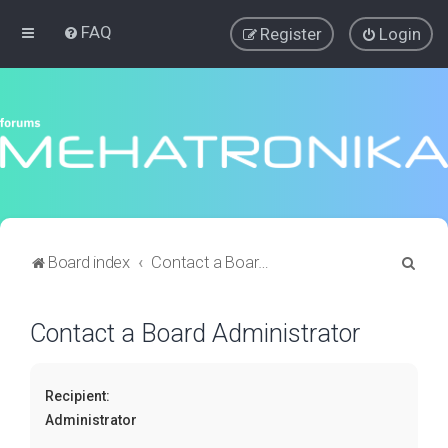
FAQ
Register
Login
S
Board index
Contact a Board Administrator
e
a
Contact a Board Administrator
r
c
Recipient:
h
Administrator