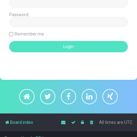
Password:
Remember me
Board index
All times are
UTC