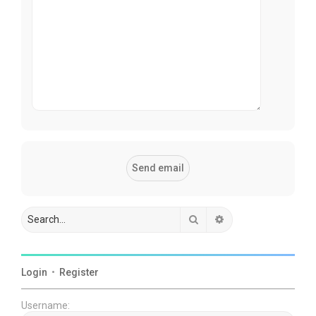
Search
Advanced search
Login
•
Register
Username: