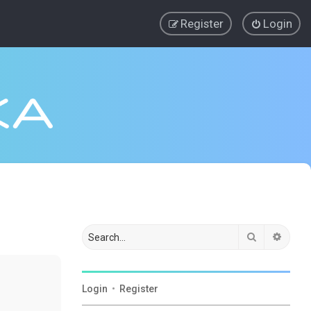
Register
Login
Search
Advan
Login
•
Register