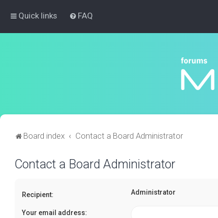
Quick links
FAQ
Board index
Contact a Board Administrator
Contact a Board Administrator
Administrator
Recipient:
Your email address: