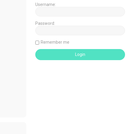
Username:
Password:
Remember me