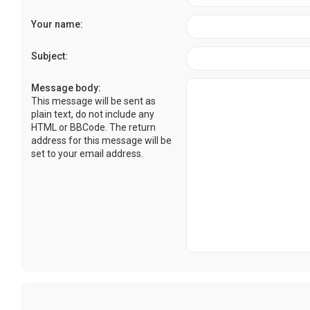
Your name:
Subject:
Message body:
This message will be sent as
plain text, do not include any
HTML or BBCode. The return
address for this message will be
set to your email address.