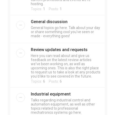
hosting.
Topics:
1
Posts:
1
General discussion
General topics go here. Talk about your day
or share something cool you've seen or
made - everything goes!
Review updates and requests
Here you can read about and give us
feedback on the latest review articles
we've been working on, as well as
upcoming ones. This is also the right place
to request us to take a look at any products
you'd like to see covered in the future.
Topics:
6
Posts:
6
Industrial equipment
Talks regarding industrial control and
automation equipment, as well as other
topics related to professional
mechatronics systems go here.