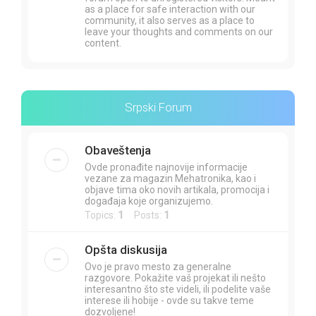
as a place for safe interaction with our
community, it also serves as a place to
leave your thoughts and comments on our
content.
Srpski Forum
Obaveštenja
Ovde pronađite najnovije informacije
vezane za magazin Mehatronika, kao i
objave tima oko novih artikala, promocija i
događaja koje organizujemo.
Topics:
1
Posts:
1
Opšta diskusija
Ovo je pravo mesto za generalne
razgovore. Pokažite vaš projekat ili nešto
interesantno što ste videli, ili podelite vaše
interese ili hobije - ovde su takve teme
dozvoljene!