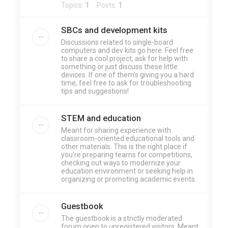
Topics:
1
Posts:
1
SBCs and development kits
Discussions related to single-board
computers and dev kits go here. Feel free
to share a cool project, ask for help with
something or just discuss these little
devices. If one of them's giving you a hard
time, feel free to ask for troubleshooting
tips and suggestions!
STEM and education
Meant for sharing experience with
classroom-oriented educational tools and
other materials. This is the right place if
you're preparing teams for competitions,
checking out ways to modernize your
education environment or seeking help in
organizing or promoting academic events.
Guestbook
The guestbook is a strictly moderated
forum open to unregistered visitors. Meant