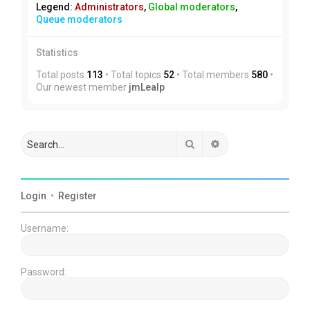
Legend:
Administrators
,
Global moderators
,
Queue moderators
Statistics
Total posts
113
• Total topics
52
• Total members
580
•
Our newest member
jmLealp
Search
Advanced search
Login
•
Register
Username:
Password: