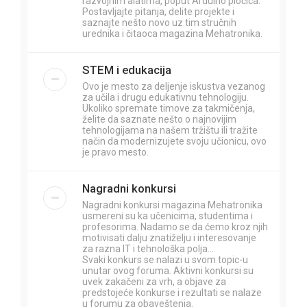
razvojnim alatima, poput Arduino pločica.
Postavljajte pitanja, delite projekte i
saznajte nešto novo uz tim stručnih
urednika i čitaoca magazina Mehatronika.
STEM i edukacija
Ovo je mesto za deljenje iskustva vezanog
za učila i drugu edukativnu tehnologiju.
Ukoliko spremate timove za takmičenja,
želite da saznate nešto o najnovijim
tehnologijama na našem tržištu ili tražite
način da modernizujete svoju učionicu, ovo
je pravo mesto.
Nagradni konkursi
Nagradni konkursi magazina Mehatronika
usmereni su ka učenicima, studentima i
profesorima. Nadamo se da ćemo kroz njih
motivisati dalju znatiželju i interesovanje
za razna IT i tehnološka polja...
Svaki konkurs se nalazi u svom topic-u
unutar ovog foruma. Aktivni konkursi su
uvek zakačeni za vrh, a objave za
predstojeće konkurse i rezultati se nalaze
u forumu za obaveštenja.