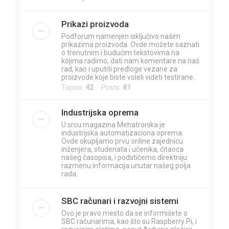
Prikazi proizvoda
Podforum namenjen isključivo našim
prikazima proizvoda. Ovde možete saznati
o trenutnim i budućim tekstovima na
kojima radimo, dati nam komentare na naš
rad, kao i uputiti predloge vezane za
proizvode koje biste voleli videti testirane.
Topics:
42
Posts:
81
Industrijska oprema
U srcu magazina Mehatronika je
industrijska automatizaciona oprema.
Ovde okupljamo prvu online zajednicu
inženjera, studenata i učenika, čitaoca
našeg časopisa, i podstičemo direktniju
razmenu informacija unutar našeg polja
rada.
SBC računari i razvojni sistemi
Ovo je pravo mesto da se informišete o
SBC računarima, kao što su Raspberry Pi, i