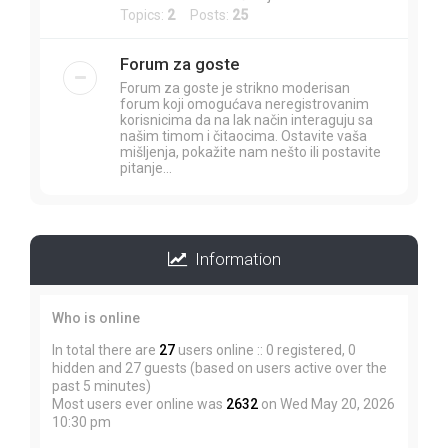
Topics:
2
Posts:
25
Forum za goste
Forum za goste je strikno moderisan
forum koji omogućava neregistrovanim
korisnicima da na lak način interaguju sa
našim timom i čitaocima. Ostavite vaša
mišljenja, pokažite nam nešto ili postavite
pitanje...
Information
Who is online
In total there are
27
users online :: 0 registered, 0
hidden and 27 guests (based on users active over the
past 5 minutes)
Most users ever online was
2632
on Wed May 20, 2026
10:30 pm