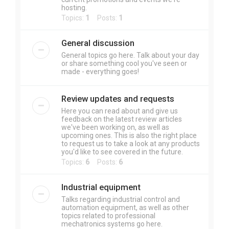
hosting.
Topics:
1
Posts:
1
General discussion
General topics go here. Talk about your day
or share something cool you've seen or
made - everything goes!
Review updates and requests
Here you can read about and give us
feedback on the latest review articles
we've been working on, as well as
upcoming ones. This is also the right place
to request us to take a look at any products
you'd like to see covered in the future.
Topics:
6
Posts:
6
Industrial equipment
Talks regarding industrial control and
automation equipment, as well as other
topics related to professional
mechatronics systems go here.