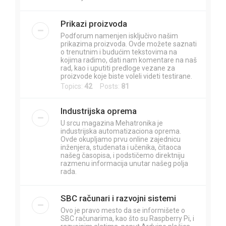
Prikazi proizvoda
Podforum namenjen isključivo našim
prikazima proizvoda. Ovde možete saznati
o trenutnim i budućim tekstovima na
kojima radimo, dati nam komentare na naš
rad, kao i uputiti predloge vezane za
proizvode koje biste voleli videti testirane.
Topics:
42
Posts:
81
Industrijska oprema
U srcu magazina Mehatronika je
industrijska automatizaciona oprema.
Ovde okupljamo prvu online zajednicu
inženjera, studenata i učenika, čitaoca
našeg časopisa, i podstičemo direktniju
razmenu informacija unutar našeg polja
rada.
SBC računari i razvojni sistemi
Ovo je pravo mesto da se informišete o
SBC računarima, kao što su Raspberry Pi, i