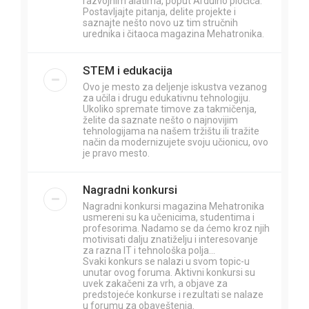
razvojnim alatima, poput Arduino pločica.
Postavljajte pitanja, delite projekte i
saznajte nešto novo uz tim stručnih
urednika i čitaoca magazina Mehatronika.
STEM i edukacija
Ovo je mesto za deljenje iskustva vezanog
za učila i drugu edukativnu tehnologiju.
Ukoliko spremate timove za takmičenja,
želite da saznate nešto o najnovijim
tehnologijama na našem tržištu ili tražite
način da modernizujete svoju učionicu, ovo
je pravo mesto.
Nagradni konkursi
Nagradni konkursi magazina Mehatronika
usmereni su ka učenicima, studentima i
profesorima. Nadamo se da ćemo kroz njih
motivisati dalju znatiželju i interesovanje
za razna IT i tehnološka polja...
Svaki konkurs se nalazi u svom topic-u
unutar ovog foruma. Aktivni konkursi su
uvek zakačeni za vrh, a objave za
predstojeće konkurse i rezultati se nalaze
u forumu za obaveštenja.