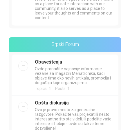
as a place for safe interaction with our
community, it also serves as a place to
leave your thoughts and comments on our
content.
Srpski Forum
Obaveštenja
Ovde pronađite najnovije informacije
vezane za magazin Mehatronika, kao i
objave tima oko novih artikala, promocija i
događaja koje organizujemo.
Topics:
1
Posts:
1
Opšta diskusija
Ovo je pravo mesto za generalne
razgovore. Pokažite vaš projekat ili nešto
interesantno što ste videli, ili podelite vaše
interese ili hobije - ovde su takve teme
dozvoljene!