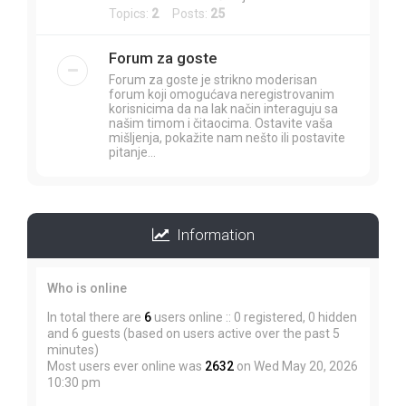
Topics:
2
Posts:
25
Forum za goste
Forum za goste je strikno moderisan
forum koji omogućava neregistrovanim
korisnicima da na lak način interaguju sa
našim timom i čitaocima. Ostavite vaša
mišljenja, pokažite nam nešto ili postavite
pitanje...
Information
Who is online
In total there are
6
users online :: 0 registered, 0 hidden
and 6 guests (based on users active over the past 5
minutes)
Most users ever online was
2632
on Wed May 20, 2026
10:30 pm