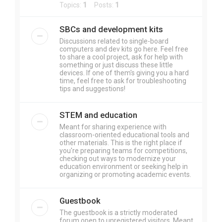
Topics:
1
Posts:
1
SBCs and development kits
Discussions related to single-board
computers and dev kits go here. Feel free
to share a cool project, ask for help with
something or just discuss these little
devices. If one of them's giving you a hard
time, feel free to ask for troubleshooting
tips and suggestions!
STEM and education
Meant for sharing experience with
classroom-oriented educational tools and
other materials. This is the right place if
you're preparing teams for competitions,
checking out ways to modernize your
education environment or seeking help in
organizing or promoting academic events.
Guestbook
The guestbook is a strictly moderated
forum open to unregistered visitors. Meant