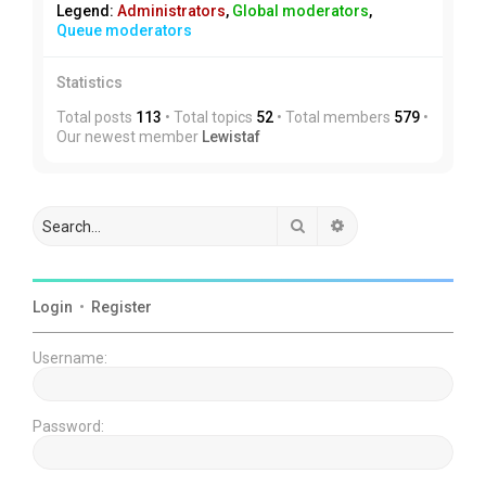
Legend:
Administrators
,
Global moderators
,
Queue moderators
Statistics
Total posts
113
• Total topics
52
• Total members
579
•
Our newest member
Lewistaf
Search
Advanced search
Login
•
Register
Username:
Password: