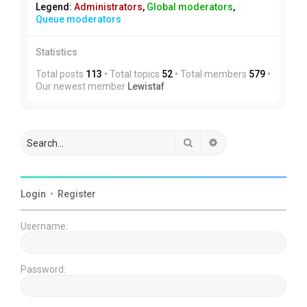
Legend:
Administrators
,
Global moderators
,
Queue moderators
Statistics
Total posts
113
• Total topics
52
• Total members
579
•
Our newest member
Lewistaf
Search
Advanced search
Login
•
Register
Username:
Password: