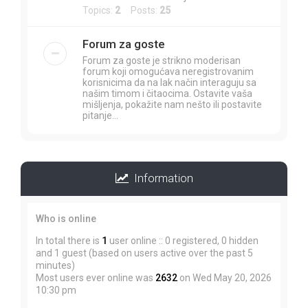
Topics:
2
Posts:
25
Forum za goste
Forum za goste je strikno moderisan
forum koji omogućava neregistrovanim
korisnicima da na lak način interaguju sa
našim timom i čitaocima. Ostavite vaša
mišljenja, pokažite nam nešto ili postavite
pitanje...
Information
Who is online
In total there is
1
user online :: 0 registered, 0 hidden
and 1 guest (based on users active over the past 5
minutes)
Most users ever online was
2632
on Wed May 20, 2026
10:30 pm