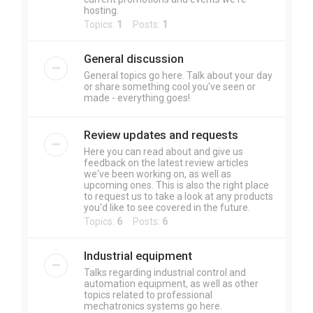
hosting.
Topics:
1
Posts:
1
General discussion
General topics go here. Talk about your day
or share something cool you've seen or
made - everything goes!
Review updates and requests
Here you can read about and give us
feedback on the latest review articles
we've been working on, as well as
upcoming ones. This is also the right place
to request us to take a look at any products
you'd like to see covered in the future.
Topics:
6
Posts:
6
Industrial equipment
Talks regarding industrial control and
automation equipment, as well as other
topics related to professional
mechatronics systems go here.