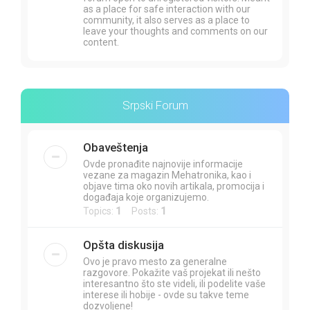
as a place for safe interaction with our
community, it also serves as a place to
leave your thoughts and comments on our
content.
Srpski Forum
Obaveštenja
Ovde pronađite najnovije informacije
vezane za magazin Mehatronika, kao i
objave tima oko novih artikala, promocija i
događaja koje organizujemo.
Topics:
1
Posts:
1
Opšta diskusija
Ovo je pravo mesto za generalne
razgovore. Pokažite vaš projekat ili nešto
interesantno što ste videli, ili podelite vaše
interese ili hobije - ovde su takve teme
dozvoljene!