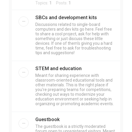
Topics:
1
Posts:
1
SBCs and development kits
Discussions related to single-board
computers and dev kits go here. Feel free
to share a cool project, ask for help with
something or just discuss these little
devices. If one of them's giving you a hard
time, feel free to ask for troubleshooting
tips and suggestions!
STEM and education
Meant for sharing experience with
classroom-oriented educational tools and
other materials. This is the right place if
you're preparing teams for competitions,
checking out ways to modernize your
education environment or seeking help in
organizing or promoting academic events.
Guestbook
The guestbook is a strictly moderated
forum open to unregistered visitors. Meant