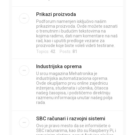
Prikazi proizvoda
Podforum namenjen isključivo našim
prikazima proizvoda. Ovde možete saznati
o trenutnim i budućim tekstovima na
kojima radimo, dati nam komentare na naš
rad, kao i uputiti predloge vezane za
proizvode koje biste voleli videti testirane.
Topics:
42
Posts:
81
Industrijska oprema
U srcu magazina Mehatronika je
industrijska automatizaciona oprema.
Ovde okupljamo prvu online zajednicu
inženjera, studenata i učenika, čitaoca
našeg časopisa, i podstičemo direktniju
razmenu informacija unutar našeg polja
rada.
SBC računari i razvojni sistemi
Ovo je pravo mesto da se informišete o
SBC računarima, kao što su Raspberry Pi, i