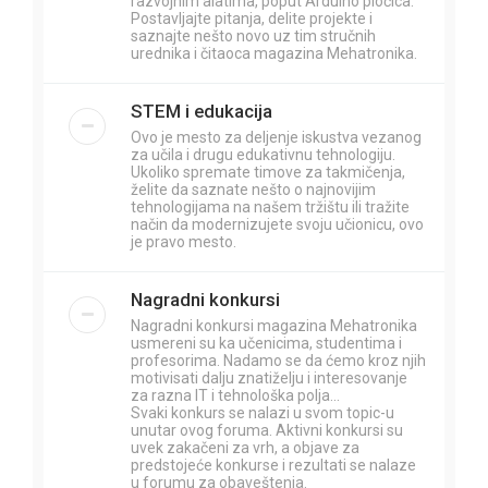
razvojnim alatima, poput Arduino pločica.
Postavljajte pitanja, delite projekte i
saznajte nešto novo uz tim stručnih
urednika i čitaoca magazina Mehatronika.
STEM i edukacija
Ovo je mesto za deljenje iskustva vezanog
za učila i drugu edukativnu tehnologiju.
Ukoliko spremate timove za takmičenja,
želite da saznate nešto o najnovijim
tehnologijama na našem tržištu ili tražite
način da modernizujete svoju učionicu, ovo
je pravo mesto.
Nagradni konkursi
Nagradni konkursi magazina Mehatronika
usmereni su ka učenicima, studentima i
profesorima. Nadamo se da ćemo kroz njih
motivisati dalju znatiželju i interesovanje
za razna IT i tehnološka polja...
Svaki konkurs se nalazi u svom topic-u
unutar ovog foruma. Aktivni konkursi su
uvek zakačeni za vrh, a objave za
predstojeće konkurse i rezultati se nalaze
u forumu za obaveštenja.