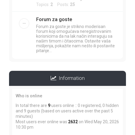
Topics:
2
Posts:
25
Forum za goste
Forum za goste je strikno moderisan
forum koji omogućava neregistrovanim
korisnicima da na lak način interaguju sa
našim timom i čitaocima. Ostavite vaša
mišljenja, pokažite nam nešto ili postavite
pitanje...
Information
Who is online
In total there are
9
users online :: 0 registered, 0 hidden
and 9 guests (based on users active over the past 5
minutes)
Most users ever online was
2632
on Wed May 20, 2026
10:30 pm