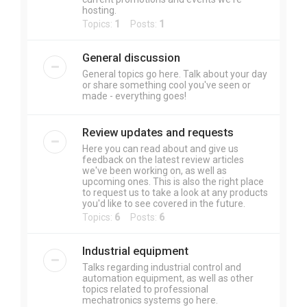
hosting.
Topics:
1
Posts:
1
General discussion
General topics go here. Talk about your day
or share something cool you've seen or
made - everything goes!
Review updates and requests
Here you can read about and give us
feedback on the latest review articles
we've been working on, as well as
upcoming ones. This is also the right place
to request us to take a look at any products
you'd like to see covered in the future.
Topics:
6
Posts:
6
Industrial equipment
Talks regarding industrial control and
automation equipment, as well as other
topics related to professional
mechatronics systems go here.