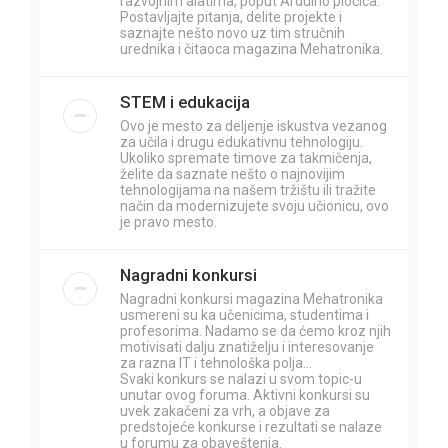
razvojnim alatima, poput Arduino pločica.
Postavljajte pitanja, delite projekte i
saznajte nešto novo uz tim stručnih
urednika i čitaoca magazina Mehatronika.
STEM i edukacija
Ovo je mesto za deljenje iskustva vezanog
za učila i drugu edukativnu tehnologiju.
Ukoliko spremate timove za takmičenja,
želite da saznate nešto o najnovijim
tehnologijama na našem tržištu ili tražite
način da modernizujete svoju učionicu, ovo
je pravo mesto.
Nagradni konkursi
Nagradni konkursi magazina Mehatronika
usmereni su ka učenicima, studentima i
profesorima. Nadamo se da ćemo kroz njih
motivisati dalju znatiželju i interesovanje
za razna IT i tehnološka polja...
Svaki konkurs se nalazi u svom topic-u
unutar ovog foruma. Aktivni konkursi su
uvek zakačeni za vrh, a objave za
predstojeće konkurse i rezultati se nalaze
u forumu za obaveštenja.