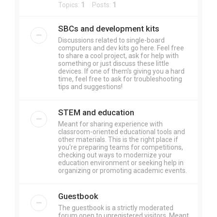
Topics:
1
Posts:
1
SBCs and development kits
Discussions related to single-board
computers and dev kits go here. Feel free
to share a cool project, ask for help with
something or just discuss these little
devices. If one of them's giving you a hard
time, feel free to ask for troubleshooting
tips and suggestions!
STEM and education
Meant for sharing experience with
classroom-oriented educational tools and
other materials. This is the right place if
you're preparing teams for competitions,
checking out ways to modernize your
education environment or seeking help in
organizing or promoting academic events.
Guestbook
The guestbook is a strictly moderated
forum open to unregistered visitors. Meant