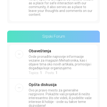
as a place for safe interaction with our
community, it also serves as a place to
leave your thoughts and comments on our
content.
Srpski Forum
Obaveštenja
Ovde pronađite najnovije informacije
vezane za magazin Mehatronika, kao i
objave tima oko novih artikala, promocija i
događaja koje organizujemo.
Topics:
1
Posts:
1
Opšta diskusija
Ovo je pravo mesto za generalne
razgovore. Pokažite vaš projekat ili nešto
interesantno što ste videli, ili podelite vaše
interese ili hobije - ovde su takve teme
dozvoljene!