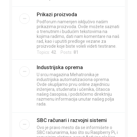
Prikazi proizvoda
Podforum namenjen isključivo našim
prikazima proizvoda. Ovde možete saznati
o trenutnim i budućim tekstovima na
kojima radimo, dati nam komentare na naš
rad, kao i uputiti predloge vezane za
proizvode koje biste voleli videti testirane.
Topics:
42
Posts:
81
Industrijska oprema
U srcu magazina Mehatronika je
industrijska automatizaciona oprema.
Ovde okupljamo prvu online zajednicu
inženjera, studenata i učenika, čitaoca
našeg časopisa, i podstičemo direktniju
razmenu informacija unutar našeg polja
rada.
SBC računari i razvojni sistemi
Ovo je pravo mesto da se informišete o
SBC računarima, kao što su Raspberry Pi, i