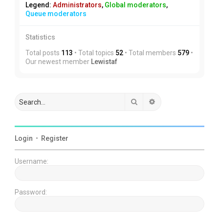
Legend:
Administrators
,
Global moderators
,
Queue moderators
Statistics
Total posts
113
• Total topics
52
• Total members
579
•
Our newest member
Lewistaf
Search
Advanced search
Login
•
Register
Username:
Password: