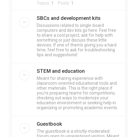
Topics:
1
Posts:
1
SBCs and development kits
Discussions related to single-board
computers and dev kits go here. Feel free
to share a cool project, ask for help with
something or just discuss these little
devices. If one of them's giving you a hard
time, feel free to ask for troubleshooting
tips and suggestions!
STEM and education
Meant for sharing experience with
classroom-oriented educational tools and
other materials. This is the right place if
you're preparing teams for competitions,
checking out ways to modernize your
education environment or seeking help in
organizing or promoting academic events.
Guestbook
The guestbook is a strictly moderated
forum open to unregistered visitors. Meant