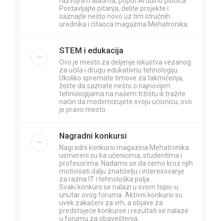
razvojnim alatima, poput Arduino pločica.
Postavljajte pitanja, delite projekte i
saznajte nešto novo uz tim stručnih
urednika i čitaoca magazina Mehatronika.
STEM i edukacija
Ovo je mesto za deljenje iskustva vezanog
za učila i drugu edukativnu tehnologiju.
Ukoliko spremate timove za takmičenja,
želite da saznate nešto o najnovijim
tehnologijama na našem tržištu ili tražite
način da modernizujete svoju učionicu, ovo
je pravo mesto.
Nagradni konkursi
Nagradni konkursi magazina Mehatronika
usmereni su ka učenicima, studentima i
profesorima. Nadamo se da ćemo kroz njih
motivisati dalju znatiželju i interesovanje
za razna IT i tehnološka polja...
Svaki konkurs se nalazi u svom topic-u
unutar ovog foruma. Aktivni konkursi su
uvek zakačeni za vrh, a objave za
predstojeće konkurse i rezultati se nalaze
u forumu za obaveštenja.