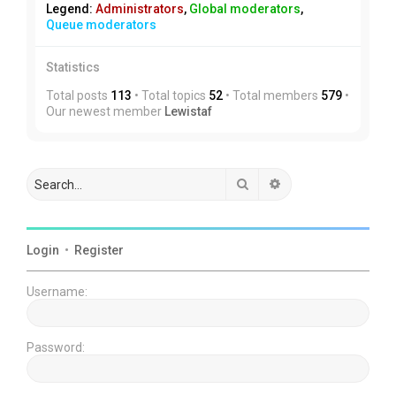
Legend:
Administrators
,
Global moderators
,
Queue moderators
Statistics
Total posts
113
• Total topics
52
• Total members
579
•
Our newest member
Lewistaf
Search
Advanced search
Login
•
Register
Username:
Password: