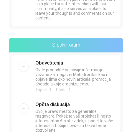
as a place for safe interaction with our
community, it also serves as a place to
leave your thoughts and comments on our
content.
Srpski Forum
Obaveštenja
Ovde pronađite najnovije informacije
vezane za magazin Mehatronika, kao i
objave tima oko novih artikala, promocija i
događaja koje organizujemo.
Topics:
1
Posts:
1
Opšta diskusija
Ovo je pravo mesto za generalne
razgovore. Pokažite vaš projekat ili nešto
interesantno što ste videli, ili podelite vaše
interese ili hobije - ovde su takve teme
dozvoljene!