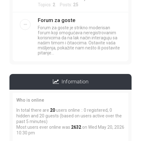
Topics:
2
Posts:
25
Forum za goste
Forum za goste je strikno moderisan
forum koji omogućava neregistrovanim
korisnicima da na lak način interaguju sa
našim timom i čitaocima. Ostavite vaša
mišljenja, pokažite nam nešto ili postavite
pitanje...
Information
Who is online
In total there are
20
users online :: 0 registered, 0
hidden and 20 guests (based on users active over the
past 5 minutes)
Most users ever online was
2632
on Wed May 20, 2026
10:30 pm