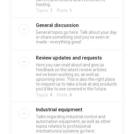
hosting.
Topics:
1
Posts:
1
General discussion
General topics go here. Talk about your day
or share something cool you've seen or
made - everything goes!
Review updates and requests
Here you can read about and give us
feedback on the latest review articles
we've been working on, as well as
upcoming ones. This is also the right place
to request us to take a look at any products
you'd like to see covered in the future.
Topics:
6
Posts:
6
Industrial equipment
Talks regarding industrial control and
automation equipment, as well as other
topics related to professional
mechatronics systems go here.