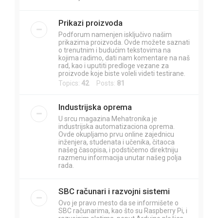
Prikazi proizvoda
Podforum namenjen isključivo našim
prikazima proizvoda. Ovde možete saznati
o trenutnim i budućim tekstovima na
kojima radimo, dati nam komentare na naš
rad, kao i uputiti predloge vezane za
proizvode koje biste voleli videti testirane.
Topics:
42
Posts:
81
Industrijska oprema
U srcu magazina Mehatronika je
industrijska automatizaciona oprema.
Ovde okupljamo prvu online zajednicu
inženjera, studenata i učenika, čitaoca
našeg časopisa, i podstičemo direktniju
razmenu informacija unutar našeg polja
rada.
SBC računari i razvojni sistemi
Ovo je pravo mesto da se informišete o
SBC računarima, kao što su Raspberry Pi, i