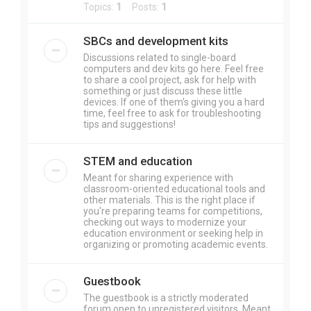
Topics:
1
Posts:
1
SBCs and development kits
Discussions related to single-board
computers and dev kits go here. Feel free
to share a cool project, ask for help with
something or just discuss these little
devices. If one of them's giving you a hard
time, feel free to ask for troubleshooting
tips and suggestions!
STEM and education
Meant for sharing experience with
classroom-oriented educational tools and
other materials. This is the right place if
you're preparing teams for competitions,
checking out ways to modernize your
education environment or seeking help in
organizing or promoting academic events.
Guestbook
The guestbook is a strictly moderated
forum open to unregistered visitors. Meant