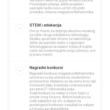
razvojnim alatima, poput Arduino pločica.
Postavljajte pitanja, delite projekte i
saznajte nešto novo uz tim stručnih
urednika i čitaoca magazina Mehatronika.
STEM i edukacija
Ovo je mesto za deljenje iskustva vezanog
za učila i drugu edukativnu tehnologiju.
Ukoliko spremate timove za takmičenja,
želite da saznate nešto o najnovijim
tehnologijama na našem tržištu ili tražite
način da modernizujete svoju učionicu, ovo
je pravo mesto.
Nagradni konkursi
Nagradni konkursi magazina Mehatronika
usmereni su ka učenicima, studentima i
profesorima. Nadamo se da ćemo kroz njih
motivisati dalju znatiželju i interesovanje
za razna IT i tehnološka polja...
Svaki konkurs se nalazi u svom topic-u
unutar ovog foruma. Aktivni konkursi su
uvek zakačeni za vrh, a objave za
predstojeće konkurse i rezultati se nalaze
u forumu za obaveštenja.