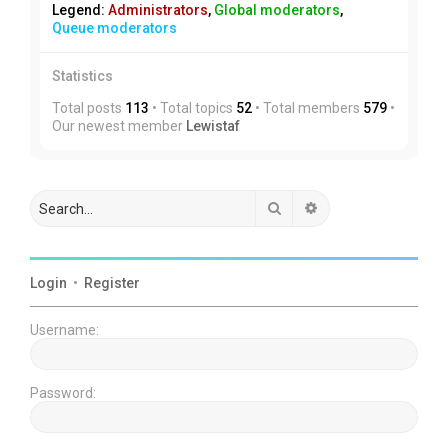
Legend:
Administrators
,
Global moderators
,
Queue moderators
Statistics
Total posts
113
• Total topics
52
• Total members
579
•
Our newest member
Lewistaf
Search
Advanced search
Login
•
Register
Username:
Password: