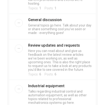
hosting.
Topics:
1
Posts:
1
General discussion
General topics go here. Talk about your day
or share something cool you've seen or
made - everything goes!
Review updates and requests
Here you can read about and give us
feedback on the latest review articles
we've been working on, as well as
upcoming ones. This is also the right place
to request us to take a look at any products
you'd like to see covered in the future.
Topics:
6
Posts:
6
Industrial equipment
Talks regarding industrial control and
automation equipment, as well as other
topics related to professional
mechatronics systems go here.