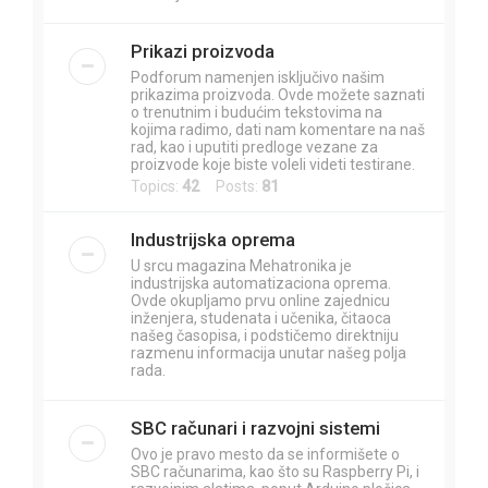
Prikazi proizvoda
Podforum namenjen isključivo našim
prikazima proizvoda. Ovde možete saznati
o trenutnim i budućim tekstovima na
kojima radimo, dati nam komentare na naš
rad, kao i uputiti predloge vezane za
proizvode koje biste voleli videti testirane.
Topics:
42
Posts:
81
Industrijska oprema
U srcu magazina Mehatronika je
industrijska automatizaciona oprema.
Ovde okupljamo prvu online zajednicu
inženjera, studenata i učenika, čitaoca
našeg časopisa, i podstičemo direktniju
razmenu informacija unutar našeg polja
rada.
SBC računari i razvojni sistemi
Ovo je pravo mesto da se informišete o
SBC računarima, kao što su Raspberry Pi, i