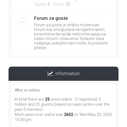
Topics:
2
Posts:
25
Forum za goste
Forum za goste je strikno moderisan
forum koji omogućava neregistrovanim
korisnicima da na lak način interaguju sa
našim timom i čitaocima. Ostavite vaša
mišljenja, pokažite nam nešto ili postavite
pitanje...
Information
Who is online
In total there are
25
users online :: 0 registered, 0
hidden and 25 guests (based on users active over the
past 5 minutes)
Most users ever online was
2632
on Wed May 20, 2026
10:30 pm