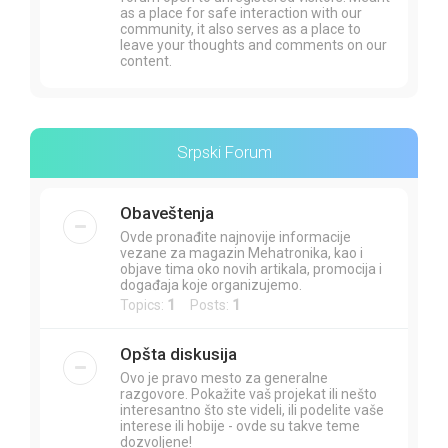
as a place for safe interaction with our
community, it also serves as a place to
leave your thoughts and comments on our
content.
Srpski Forum
Obaveštenja
Ovde pronađite najnovije informacije
vezane za magazin Mehatronika, kao i
objave tima oko novih artikala, promocija i
događaja koje organizujemo.
Topics:
1
Posts:
1
Opšta diskusija
Ovo je pravo mesto za generalne
razgovore. Pokažite vaš projekat ili nešto
interesantno što ste videli, ili podelite vaše
interese ili hobije - ovde su takve teme
dozvoljene!