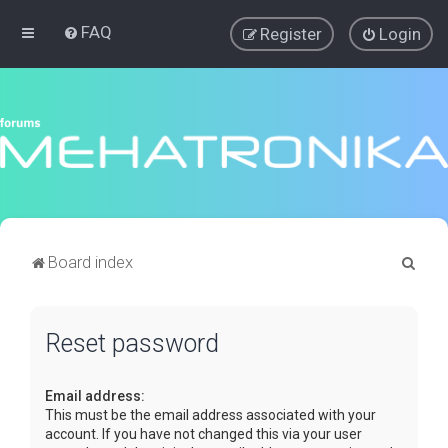
FAQ
Register
Login
S
Board index
e
a
Reset password
r
c
Email address:
h
This must be the email address associated with your
account. If you have not changed this via your user