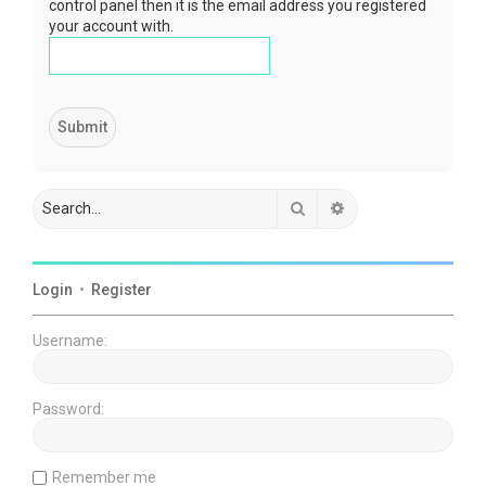
control panel then it is the email address you registered
your account with.
Search
Advanced search
Login
•
Register
Username:
Password:
Remember me