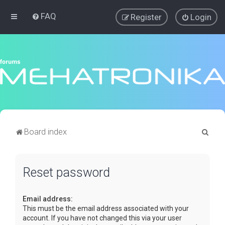
FAQ
Register
Login
S
Board index
e
a
Reset password
r
c
Email address:
h
This must be the email address associated with your
account. If you have not changed this via your user