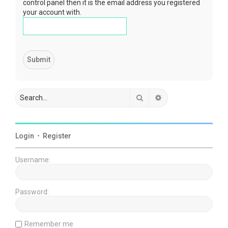
control panel then it is the email address you registered
your account with.
Search
Advanced search
Login
•
Register
Username:
Password:
Remember me