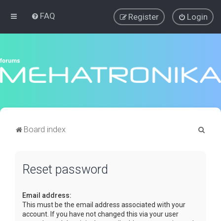
FAQ
Register
Login
S
Board index
e
a
Reset password
r
c
Email address:
h
This must be the email address associated with your
account. If you have not changed this via your user