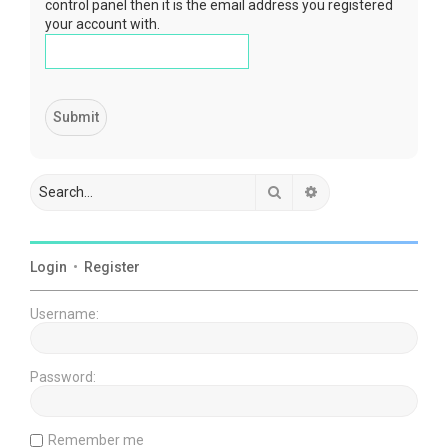
control panel then it is the email address you registered
your account with.
Search
Advanced search
Login
•
Register
Username:
Password:
Remember me