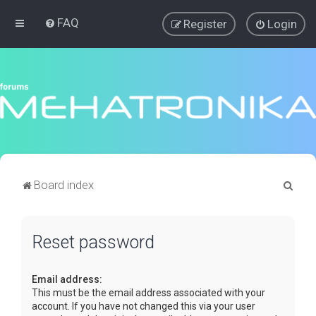
FAQ
Register
Login
S
Board index
e
a
Reset password
r
c
Email address:
h
This must be the email address associated with your
account. If you have not changed this via your user