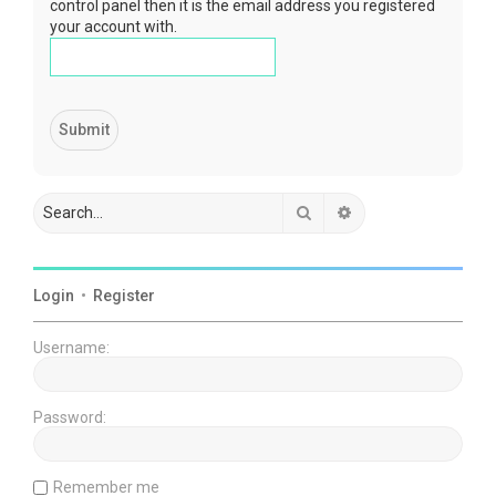
control panel then it is the email address you registered
your account with.
Search
Advanced search
Login
•
Register
Username:
Password:
Remember me