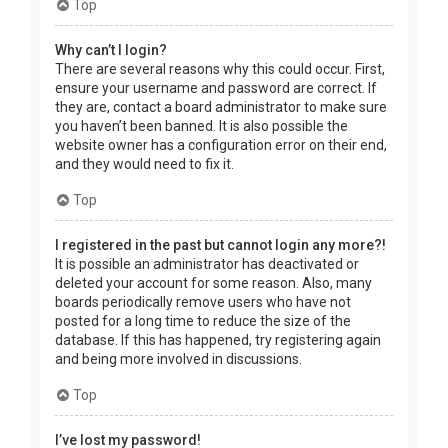
Top
Why can’t I login?
There are several reasons why this could occur. First,
ensure your username and password are correct. If
they are, contact a board administrator to make sure
you haven’t been banned. It is also possible the
website owner has a configuration error on their end,
and they would need to fix it.
Top
I registered in the past but cannot login any more?!
It is possible an administrator has deactivated or
deleted your account for some reason. Also, many
boards periodically remove users who have not
posted for a long time to reduce the size of the
database. If this has happened, try registering again
and being more involved in discussions.
Top
I’ve lost my password!