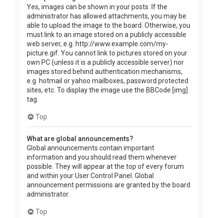
Yes, images can be shown in your posts. If the
administrator has allowed attachments, you may be
able to upload the image to the board. Otherwise, you
must link to an image stored on a publicly accessible
web server, e.g. http://www.example.com/my-
picture.gif. You cannot link to pictures stored on your
own PC (unless it is a publicly accessible server) nor
images stored behind authentication mechanisms,
e.g. hotmail or yahoo mailboxes, password protected
sites, etc. To display the image use the BBCode [img]
tag.
Top
What are global announcements?
Global announcements contain important
information and you should read them whenever
possible. They will appear at the top of every forum
and within your User Control Panel. Global
announcement permissions are granted by the board
administrator.
Top