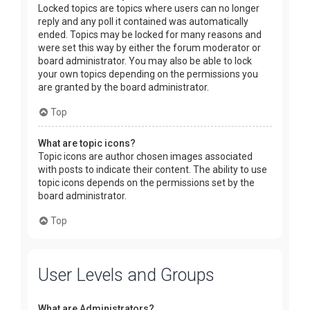
Locked topics are topics where users can no longer
reply and any poll it contained was automatically
ended. Topics may be locked for many reasons and
were set this way by either the forum moderator or
board administrator. You may also be able to lock
your own topics depending on the permissions you
are granted by the board administrator.
Top
What are topic icons?
Topic icons are author chosen images associated
with posts to indicate their content. The ability to use
topic icons depends on the permissions set by the
board administrator.
Top
User Levels and Groups
What are Administrators?