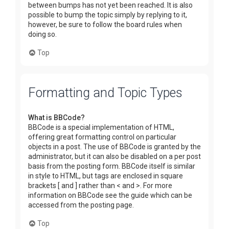
between bumps has not yet been reached. It is also
possible to bump the topic simply by replying to it,
however, be sure to follow the board rules when
doing so.
Top
Formatting and Topic Types
What is BBCode?
BBCode is a special implementation of HTML,
offering great formatting control on particular
objects in a post. The use of BBCode is granted by the
administrator, but it can also be disabled on a per post
basis from the posting form. BBCode itself is similar
in style to HTML, but tags are enclosed in square
brackets [ and ] rather than < and >. For more
information on BBCode see the guide which can be
accessed from the posting page.
Top