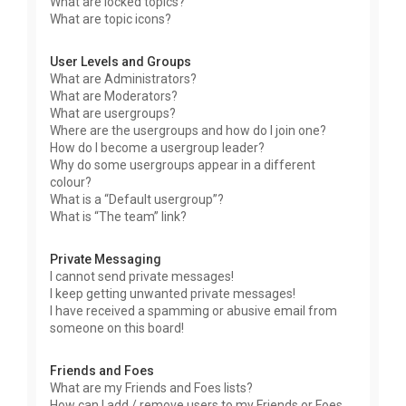
What are locked topics?
What are topic icons?
User Levels and Groups
What are Administrators?
What are Moderators?
What are usergroups?
Where are the usergroups and how do I join one?
How do I become a usergroup leader?
Why do some usergroups appear in a different
colour?
What is a “Default usergroup”?
What is “The team” link?
Private Messaging
I cannot send private messages!
I keep getting unwanted private messages!
I have received a spamming or abusive email from
someone on this board!
Friends and Foes
What are my Friends and Foes lists?
How can I add / remove users to my Friends or Foes