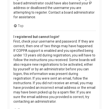
board administrator could have also banned your IP
address or disallowed the username you are
attempting to register. Contact a board administrator
for assistance.
Top
I registered but cannot login!
First, check your username and password. If they are
correct, then one of two things may have happened.
If COPPA support is enabled and you specified being
under 13 years old during registration, you will have to
follow the instructions you received. Some boards will
also require new registrations to be activated, either
by yourself or by an administrator before you can
logon; this information was present during
registration. If you were sent an email, follow the
instructions. If you did not receive an email, you may
have provided an incorrect email address or the email
may have been picked up by a spam filer. If you are
sure the email address you provided is correct, try
contacting an administrator.