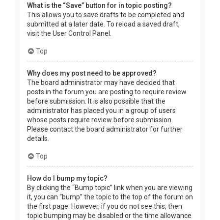
What is the “Save” button for in topic posting?
This allows you to save drafts to be completed and
submitted at a later date. To reload a saved draft,
visit the User Control Panel.
Top
Why does my post need to be approved?
The board administrator may have decided that
posts in the forum you are posting to require review
before submission. It is also possible that the
administrator has placed you in a group of users
whose posts require review before submission.
Please contact the board administrator for further
details.
Top
How do I bump my topic?
By clicking the “Bump topic” link when you are viewing
it, you can “bump” the topic to the top of the forum on
the first page. However, if you do not see this, then
topic bumping may be disabled or the time allowance