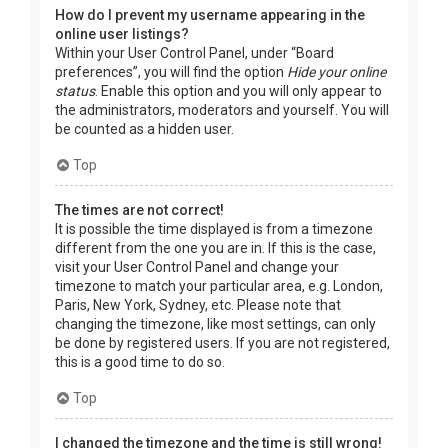
How do I prevent my username appearing in the
online user listings?
Within your User Control Panel, under “Board
preferences”, you will find the option
Hide your online
status
. Enable this option and you will only appear to
the administrators, moderators and yourself. You will
be counted as a hidden user.
Top
The times are not correct!
It is possible the time displayed is from a timezone
different from the one you are in. If this is the case,
visit your User Control Panel and change your
timezone to match your particular area, e.g. London,
Paris, New York, Sydney, etc. Please note that
changing the timezone, like most settings, can only
be done by registered users. If you are not registered,
this is a good time to do so.
Top
I changed the timezone and the time is still wrong!