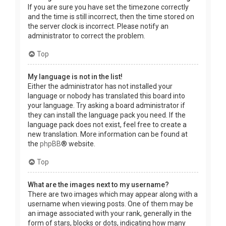
If you are sure you have set the timezone correctly
and the time is still incorrect, then the time stored on
the server clock is incorrect. Please notify an
administrator to correct the problem.
Top
My language is not in the list!
Either the administrator has not installed your
language or nobody has translated this board into
your language. Try asking a board administrator if
they can install the language pack you need. If the
language pack does not exist, feel free to create a
new translation. More information can be found at
the
phpBB
® website.
Top
What are the images next to my username?
There are two images which may appear along with a
username when viewing posts. One of them may be
an image associated with your rank, generally in the
form of stars, blocks or dots, indicating how many