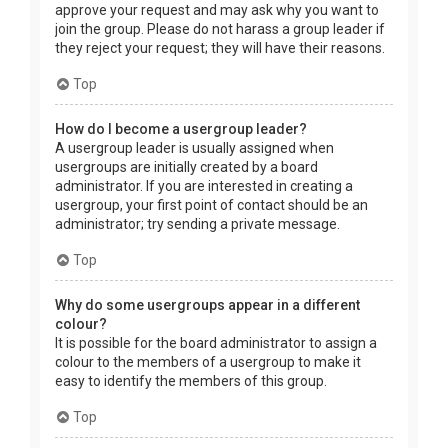
approve your request and may ask why you want to
join the group. Please do not harass a group leader if
they reject your request; they will have their reasons.
Top
How do I become a usergroup leader?
A usergroup leader is usually assigned when
usergroups are initially created by a board
administrator. If you are interested in creating a
usergroup, your first point of contact should be an
administrator; try sending a private message.
Top
Why do some usergroups appear in a different
colour?
It is possible for the board administrator to assign a
colour to the members of a usergroup to make it
easy to identify the members of this group.
Top