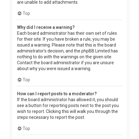
are unable to add attachments.
Top
Why did I receive a warning?
Each board administrator has their own set of rules
for their site. If you have broken a rule, you may be
issued a warning. Please note that this is the board
administrator’s decision, and the phpBB Limited has
nothing to do with the warnings on the given site.
Contact the board administrator if you are unsure
about why you were issued a warning.
Top
How can I report posts to a moderator?
If the board administrator has allowed it, you should
see a button for reporting posts next to the post you
wish to report. Clicking this will walk you through the
steps necessary to report the post.
Top