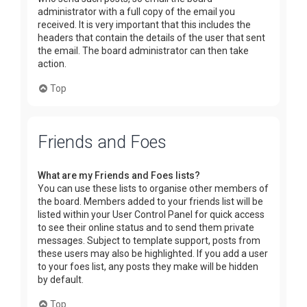
administrator with a full copy of the email you
received. It is very important that this includes the
headers that contain the details of the user that sent
the email. The board administrator can then take
action.
Top
Friends and Foes
What are my Friends and Foes lists?
You can use these lists to organise other members of
the board. Members added to your friends list will be
listed within your User Control Panel for quick access
to see their online status and to send them private
messages. Subject to template support, posts from
these users may also be highlighted. If you add a user
to your foes list, any posts they make will be hidden
by default.
Top