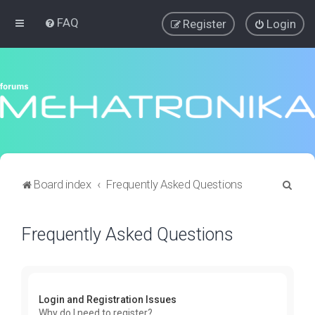
FAQ
Register
Login
S
Board index
Frequently Asked Questions
e
a
Frequently Asked Questions
r
c
h
Login and Registration Issues
Why do I need to register?