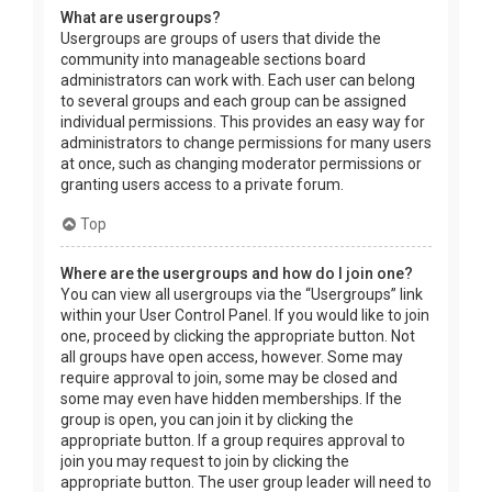
What are usergroups?
Usergroups are groups of users that divide the
community into manageable sections board
administrators can work with. Each user can belong
to several groups and each group can be assigned
individual permissions. This provides an easy way for
administrators to change permissions for many users
at once, such as changing moderator permissions or
granting users access to a private forum.
Top
Where are the usergroups and how do I join one?
You can view all usergroups via the “Usergroups” link
within your User Control Panel. If you would like to join
one, proceed by clicking the appropriate button. Not
all groups have open access, however. Some may
require approval to join, some may be closed and
some may even have hidden memberships. If the
group is open, you can join it by clicking the
appropriate button. If a group requires approval to
join you may request to join by clicking the
appropriate button. The user group leader will need to