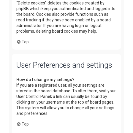
“Delete cookies” deletes the cookies created by
phpBB which keep you authenticated and logged into
the board. Cookies also provide functions such as
read tracking if they have been enabled by a board
administrator. If you are having login or logout
problems, deleting board cookies may help.
Top
User Preferences and settings
How do I change my settings?
If you are a registered user, all your settings are
stored in the board database. To alter them, visit your
User Control Panel; a link can usually be found by
clicking on your username at the top of board pages.
This system will allow you to change all your settings
and preferences.
Top