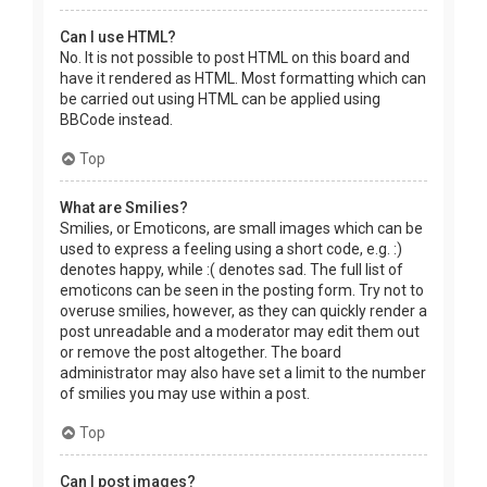
Can I use HTML?
No. It is not possible to post HTML on this board and
have it rendered as HTML. Most formatting which can
be carried out using HTML can be applied using
BBCode instead.
Top
What are Smilies?
Smilies, or Emoticons, are small images which can be
used to express a feeling using a short code, e.g. :)
denotes happy, while :( denotes sad. The full list of
emoticons can be seen in the posting form. Try not to
overuse smilies, however, as they can quickly render a
post unreadable and a moderator may edit them out
or remove the post altogether. The board
administrator may also have set a limit to the number
of smilies you may use within a post.
Top
Can I post images?