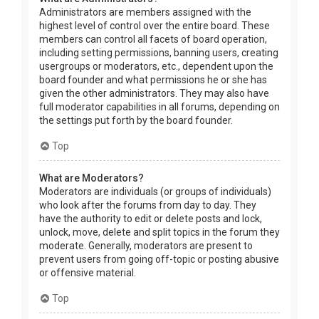
Administrators are members assigned with the
highest level of control over the entire board. These
members can control all facets of board operation,
including setting permissions, banning users, creating
usergroups or moderators, etc., dependent upon the
board founder and what permissions he or she has
given the other administrators. They may also have
full moderator capabilities in all forums, depending on
the settings put forth by the board founder.
Top
What are Moderators?
Moderators are individuals (or groups of individuals)
who look after the forums from day to day. They
have the authority to edit or delete posts and lock,
unlock, move, delete and split topics in the forum they
moderate. Generally, moderators are present to
prevent users from going off-topic or posting abusive
or offensive material.
Top