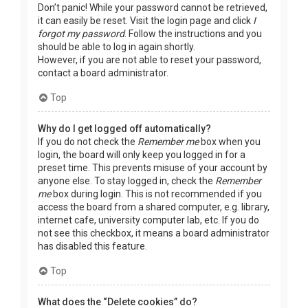
Don’t panic! While your password cannot be retrieved,
it can easily be reset. Visit the login page and click
I
forgot my password
. Follow the instructions and you
should be able to log in again shortly.
However, if you are not able to reset your password,
contact a board administrator.
Top
Why do I get logged off automatically?
If you do not check the
Remember me
box when you
login, the board will only keep you logged in for a
preset time. This prevents misuse of your account by
anyone else. To stay logged in, check the
Remember
me
box during login. This is not recommended if you
access the board from a shared computer, e.g. library,
internet cafe, university computer lab, etc. If you do
not see this checkbox, it means a board administrator
has disabled this feature.
Top
What does the “Delete cookies” do?