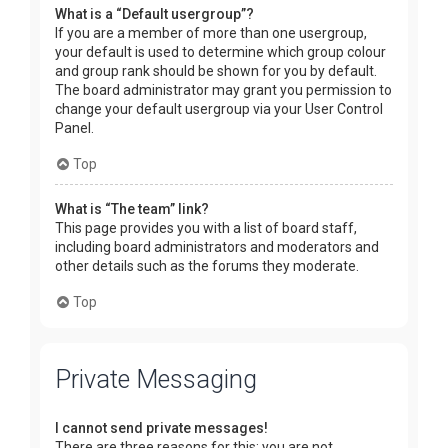
What is a “Default usergroup”?
If you are a member of more than one usergroup,
your default is used to determine which group colour
and group rank should be shown for you by default.
The board administrator may grant you permission to
change your default usergroup via your User Control
Panel.
Top
What is “The team” link?
This page provides you with a list of board staff,
including board administrators and moderators and
other details such as the forums they moderate.
Top
Private Messaging
I cannot send private messages!
There are three reasons for this; you are not