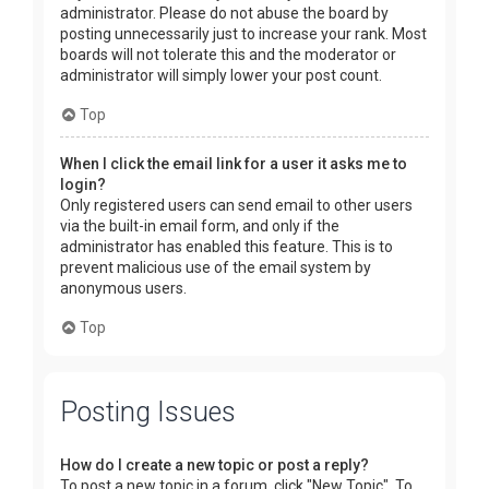
administrator. Please do not abuse the board by
posting unnecessarily just to increase your rank. Most
boards will not tolerate this and the moderator or
administrator will simply lower your post count.
Top
When I click the email link for a user it asks me to
login?
Only registered users can send email to other users
via the built-in email form, and only if the
administrator has enabled this feature. This is to
prevent malicious use of the email system by
anonymous users.
Top
Posting Issues
How do I create a new topic or post a reply?
To post a new topic in a forum, click "New Topic". To