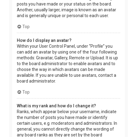
posts you have made or your status on the board.
Another, usually larger, image is known as an avatar
and is generally unique or personal to each user.
Top
How do I display an avatar?
Within your User Control Panel, under “Profile” you
can add an avatar by using one of the four following
methods: Gravatar, Gallery, Remote or Upload. It is up
to the board administrator to enable avatars and to
choose the way in which avatars can be made
available. If you are unable to use avatars, contact a
board administrator.
Top
What is my rank and how do I change it?
Ranks, which appear below your username, indicate
the number of posts you have made or identify
certain users, e.g. moderators and administrators. In
general, you cannot directly change the wording of
any board ranks as they are set by the board