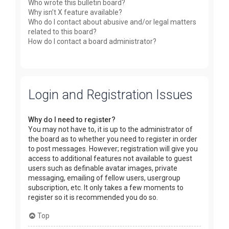
Who wrote this bulletin board?
Why isn’t X feature available?
Who do I contact about abusive and/or legal matters
related to this board?
How do I contact a board administrator?
Login and Registration Issues
Why do I need to register?
You may not have to, it is up to the administrator of
the board as to whether you need to register in order
to post messages. However; registration will give you
access to additional features not available to guest
users such as definable avatar images, private
messaging, emailing of fellow users, usergroup
subscription, etc. It only takes a few moments to
register so it is recommended you do so.
Top