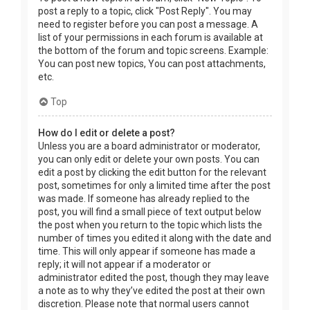
post a reply to a topic, click "Post Reply". You may
need to register before you can post a message. A
list of your permissions in each forum is available at
the bottom of the forum and topic screens. Example:
You can post new topics, You can post attachments,
etc.
Top
How do I edit or delete a post?
Unless you are a board administrator or moderator,
you can only edit or delete your own posts. You can
edit a post by clicking the edit button for the relevant
post, sometimes for only a limited time after the post
was made. If someone has already replied to the
post, you will find a small piece of text output below
the post when you return to the topic which lists the
number of times you edited it along with the date and
time. This will only appear if someone has made a
reply; it will not appear if a moderator or
administrator edited the post, though they may leave
a note as to why they’ve edited the post at their own
discretion. Please note that normal users cannot