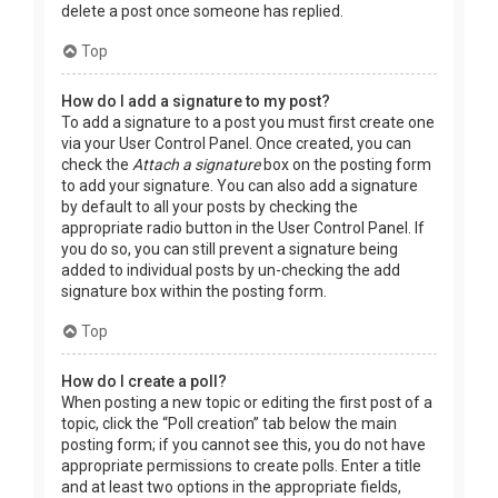
delete a post once someone has replied.
Top
How do I add a signature to my post?
To add a signature to a post you must first create one
via your User Control Panel. Once created, you can
check the
Attach a signature
box on the posting form
to add your signature. You can also add a signature
by default to all your posts by checking the
appropriate radio button in the User Control Panel. If
you do so, you can still prevent a signature being
added to individual posts by un-checking the add
signature box within the posting form.
Top
How do I create a poll?
When posting a new topic or editing the first post of a
topic, click the “Poll creation” tab below the main
posting form; if you cannot see this, you do not have
appropriate permissions to create polls. Enter a title
and at least two options in the appropriate fields,