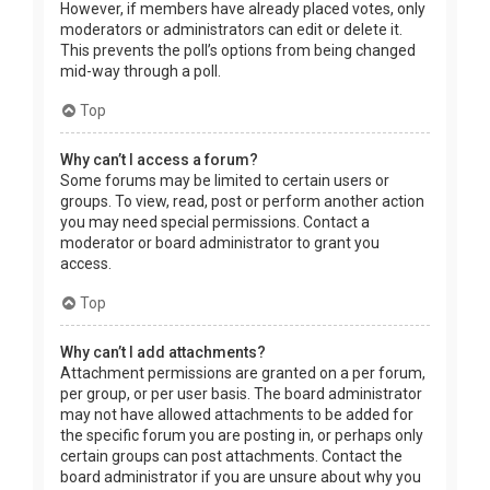
However, if members have already placed votes, only
moderators or administrators can edit or delete it.
This prevents the poll’s options from being changed
mid-way through a poll.
Top
Why can’t I access a forum?
Some forums may be limited to certain users or
groups. To view, read, post or perform another action
you may need special permissions. Contact a
moderator or board administrator to grant you
access.
Top
Why can’t I add attachments?
Attachment permissions are granted on a per forum,
per group, or per user basis. The board administrator
may not have allowed attachments to be added for
the specific forum you are posting in, or perhaps only
certain groups can post attachments. Contact the
board administrator if you are unsure about why you