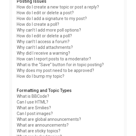
Posting Issues
How do I create a new topic or post a reply?
How do I edit or delete a post?
How do I add a signature to my post?
How do I create a poll?
Why can’t I add more poll options?
How do I edit or delete a poll?
Why can’t I access a forum?
Why can’t I add attachments?
Why did I receive a warning?
How can I report posts to a moderator?
What is the “Save” button for in topic posting?
Why does my post need to be approved?
How do I bump my topic?
Formatting and Topic Types
What is BBCode?
Can I use HTML?
What are Smilies?
Can I post images?
What are global announcements?
What are announcements?
What are sticky topics?