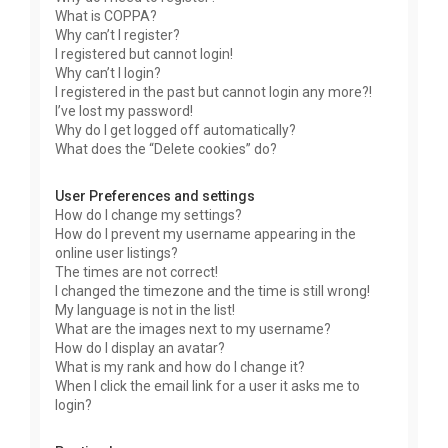
What is COPPA?
Why can’t I register?
I registered but cannot login!
Why can’t I login?
I registered in the past but cannot login any more?!
I’ve lost my password!
Why do I get logged off automatically?
What does the “Delete cookies” do?
User Preferences and settings
How do I change my settings?
How do I prevent my username appearing in the
online user listings?
The times are not correct!
I changed the timezone and the time is still wrong!
My language is not in the list!
What are the images next to my username?
How do I display an avatar?
What is my rank and how do I change it?
When I click the email link for a user it asks me to
login?