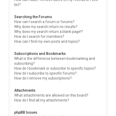
list?
Searching the Forums
How can I search a forum or forums?
Why does my search return no results?
Why does my search return a blank page!?
How do I search for members?
How can I find my own posts and topics?
Subscriptions and Bookmarks
What is the difference between bookmarking and
subscribing?
How do I bookmark or subscribe to specific topics?
How do I subscribe to specific forums?
How do I remove my subscriptions?
Attachments
What attachments are allowed on this board?
How do I find all my attachments?
phpBB Issues