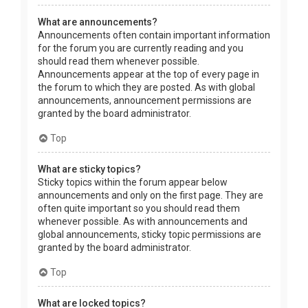
What are announcements?
Announcements often contain important information
for the forum you are currently reading and you
should read them whenever possible.
Announcements appear at the top of every page in
the forum to which they are posted. As with global
announcements, announcement permissions are
granted by the board administrator.
Top
What are sticky topics?
Sticky topics within the forum appear below
announcements and only on the first page. They are
often quite important so you should read them
whenever possible. As with announcements and
global announcements, sticky topic permissions are
granted by the board administrator.
Top
What are locked topics?