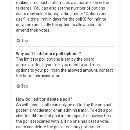
making sure each option is on a separate line in the
textarea. You can also set the number of options
users may select during voting under “Options per
user”, a time limit in days for the poll (0 for infinite
duration) and lastly the option to allow users to
amend their votes.
Top
Why can’t I add more poll options?
The limit for poll options is set by the board
administrator. If you feel you need to add more
options to your poll than the allowed amount, contact
the board administrator.
Top
How do I edit or delete a poll?
As with posts, polls can only be edited by the original
poster, a moderator or an administrator. To edit a poll,
click to edit the first post in the topic; this always has
the poll associated with it. If no one has cast a vote,
users can delete the poll or edit any poll option.