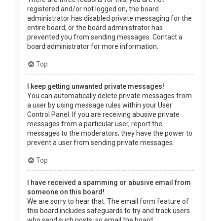
registered and/or not logged on, the board
administrator has disabled private messaging for the
entire board, or the board administrator has
prevented you from sending messages. Contact a
board administrator for more information.
Top
I keep getting unwanted private messages!
You can automatically delete private messages from
a user by using message rules within your User
Control Panel. If you are receiving abusive private
messages from a particular user, report the
messages to the moderators; they have the power to
prevent a user from sending private messages.
Top
I have received a spamming or abusive email from
someone on this board!
We are sorry to hear that. The email form feature of
this board includes safeguards to try and track users
who send such posts, so email the board