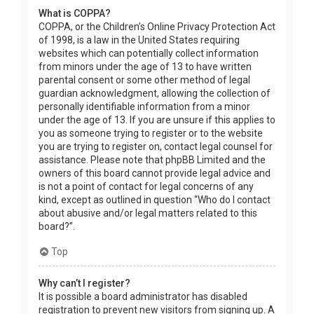
What is COPPA?
COPPA, or the Children’s Online Privacy Protection Act
of 1998, is a law in the United States requiring
websites which can potentially collect information
from minors under the age of 13 to have written
parental consent or some other method of legal
guardian acknowledgment, allowing the collection of
personally identifiable information from a minor
under the age of 13. If you are unsure if this applies to
you as someone trying to register or to the website
you are trying to register on, contact legal counsel for
assistance. Please note that phpBB Limited and the
owners of this board cannot provide legal advice and
is not a point of contact for legal concerns of any
kind, except as outlined in question “Who do I contact
about abusive and/or legal matters related to this
board?”.
Top
Why can’t I register?
It is possible a board administrator has disabled
registration to prevent new visitors from signing up. A