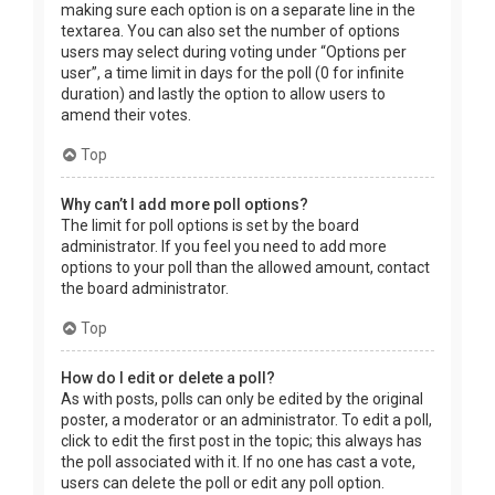
making sure each option is on a separate line in the
textarea. You can also set the number of options
users may select during voting under “Options per
user”, a time limit in days for the poll (0 for infinite
duration) and lastly the option to allow users to
amend their votes.
Top
Why can’t I add more poll options?
The limit for poll options is set by the board
administrator. If you feel you need to add more
options to your poll than the allowed amount, contact
the board administrator.
Top
How do I edit or delete a poll?
As with posts, polls can only be edited by the original
poster, a moderator or an administrator. To edit a poll,
click to edit the first post in the topic; this always has
the poll associated with it. If no one has cast a vote,
users can delete the poll or edit any poll option.