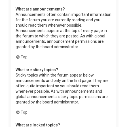
What are announcements?
Announcements often contain important information
for the forum you are currently reading and you
should read them whenever possible.
Announcements appear at the top of every page in
the forum to which they are posted. As with global
announcements, announcement permissions are
granted by the board administrator.
Top
What are sticky topics?
Sticky topics within the forum appear below
announcements and only on the first page. They are
often quite important so you should read them
whenever possible. As with announcements and
global announcements, sticky topic permissions are
granted by the board administrator.
Top
What are locked topics?