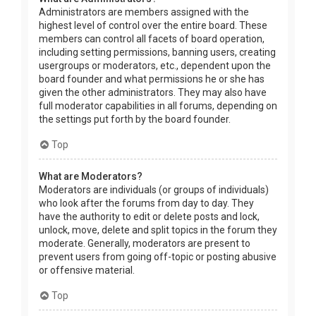
Administrators are members assigned with the
highest level of control over the entire board. These
members can control all facets of board operation,
including setting permissions, banning users, creating
usergroups or moderators, etc., dependent upon the
board founder and what permissions he or she has
given the other administrators. They may also have
full moderator capabilities in all forums, depending on
the settings put forth by the board founder.
Top
What are Moderators?
Moderators are individuals (or groups of individuals)
who look after the forums from day to day. They
have the authority to edit or delete posts and lock,
unlock, move, delete and split topics in the forum they
moderate. Generally, moderators are present to
prevent users from going off-topic or posting abusive
or offensive material.
Top