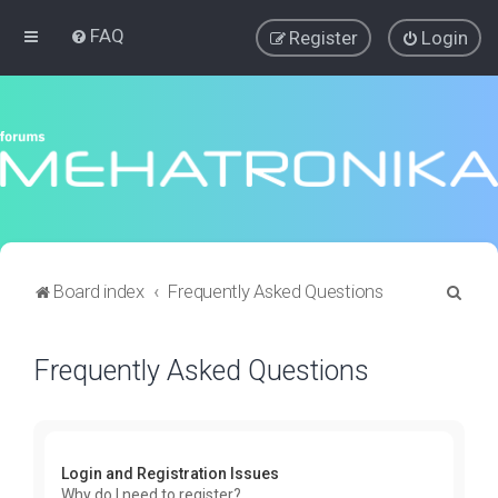
FAQ
Register
Login
S
Board index
Frequently Asked Questions
e
a
Frequently Asked Questions
r
c
h
Login and Registration Issues
Why do I need to register?