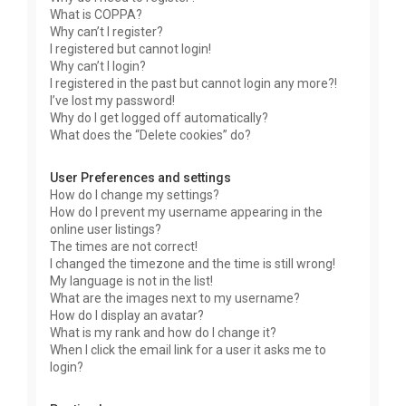
What is COPPA?
Why can’t I register?
I registered but cannot login!
Why can’t I login?
I registered in the past but cannot login any more?!
I’ve lost my password!
Why do I get logged off automatically?
What does the “Delete cookies” do?
User Preferences and settings
How do I change my settings?
How do I prevent my username appearing in the
online user listings?
The times are not correct!
I changed the timezone and the time is still wrong!
My language is not in the list!
What are the images next to my username?
How do I display an avatar?
What is my rank and how do I change it?
When I click the email link for a user it asks me to
login?