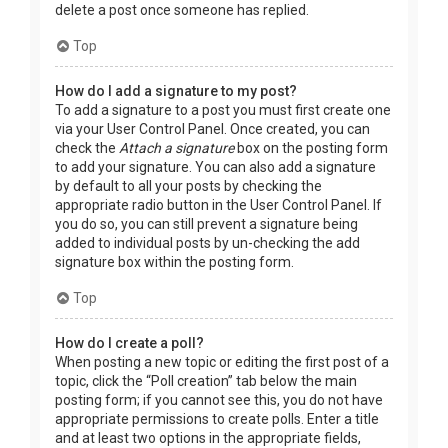
delete a post once someone has replied.
Top
How do I add a signature to my post?
To add a signature to a post you must first create one
via your User Control Panel. Once created, you can
check the
Attach a signature
box on the posting form
to add your signature. You can also add a signature
by default to all your posts by checking the
appropriate radio button in the User Control Panel. If
you do so, you can still prevent a signature being
added to individual posts by un-checking the add
signature box within the posting form.
Top
How do I create a poll?
When posting a new topic or editing the first post of a
topic, click the “Poll creation” tab below the main
posting form; if you cannot see this, you do not have
appropriate permissions to create polls. Enter a title
and at least two options in the appropriate fields,