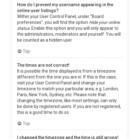
How do I prevent my username appearing in the
online user listings?
Within your User Control Panel, under “Board
preferences”, you will find the option
Hide your online
status
. Enable this option and you will only appear to
the administrators, moderators and yourself. You will
be counted as a hidden user.
Top
The times are not correct!
It is possible the time displayed is from a timezone
different from the one you are in. If this is the case,
visit your User Control Panel and change your
timezone to match your particular area, e.g. London,
Paris, New York, Sydney, etc. Please note that
changing the timezone, like most settings, can only
be done by registered users. If you are not registered,
this is a good time to do so.
Top
I changed the timezone and the time is still wrong!