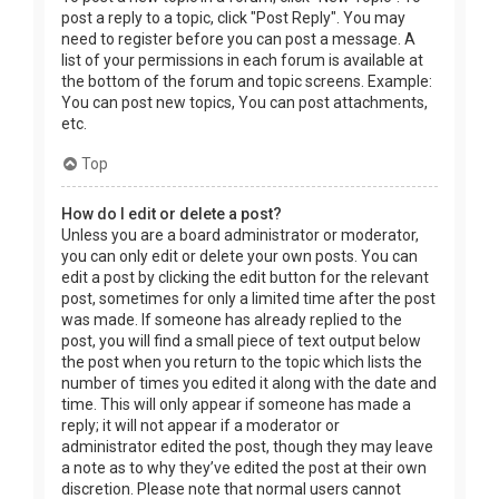
post a reply to a topic, click "Post Reply". You may
need to register before you can post a message. A
list of your permissions in each forum is available at
the bottom of the forum and topic screens. Example:
You can post new topics, You can post attachments,
etc.
Top
How do I edit or delete a post?
Unless you are a board administrator or moderator,
you can only edit or delete your own posts. You can
edit a post by clicking the edit button for the relevant
post, sometimes for only a limited time after the post
was made. If someone has already replied to the
post, you will find a small piece of text output below
the post when you return to the topic which lists the
number of times you edited it along with the date and
time. This will only appear if someone has made a
reply; it will not appear if a moderator or
administrator edited the post, though they may leave
a note as to why they’ve edited the post at their own
discretion. Please note that normal users cannot