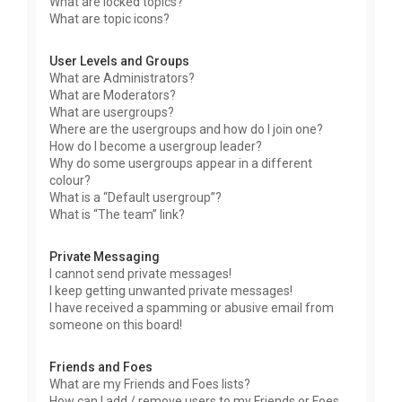
What are locked topics?
What are topic icons?
User Levels and Groups
What are Administrators?
What are Moderators?
What are usergroups?
Where are the usergroups and how do I join one?
How do I become a usergroup leader?
Why do some usergroups appear in a different
colour?
What is a “Default usergroup”?
What is “The team” link?
Private Messaging
I cannot send private messages!
I keep getting unwanted private messages!
I have received a spamming or abusive email from
someone on this board!
Friends and Foes
What are my Friends and Foes lists?
How can I add / remove users to my Friends or Foes