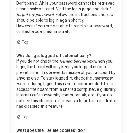
Don’t panic! While your password cannot be retrieved,
it can easily be reset. Visit the login page and click
I
forgot my password
. Follow the instructions and you
should be able to log in again shortly.
However, if you are not able to reset your password,
contact a board administrator.
Top
Why do I get logged off automatically?
If you do not check the
Remember me
box when you
login, the board will only keep you logged in for a
preset time. This prevents misuse of your account by
anyone else. To stay logged in, check the
Remember
me
box during login. This is not recommended if you
access the board from a shared computer, e.g. library,
internet cafe, university computer lab, etc. If you do
not see this checkbox, it means a board administrator
has disabled this feature.
Top
What does the “Delete cookies” do?