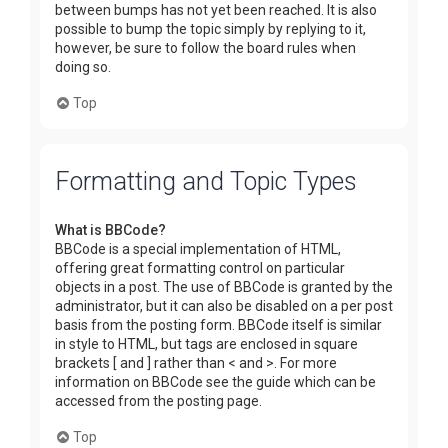
between bumps has not yet been reached. It is also
possible to bump the topic simply by replying to it,
however, be sure to follow the board rules when
doing so.
Top
Formatting and Topic Types
What is BBCode?
BBCode is a special implementation of HTML,
offering great formatting control on particular
objects in a post. The use of BBCode is granted by the
administrator, but it can also be disabled on a per post
basis from the posting form. BBCode itself is similar
in style to HTML, but tags are enclosed in square
brackets [ and ] rather than < and >. For more
information on BBCode see the guide which can be
accessed from the posting page.
Top