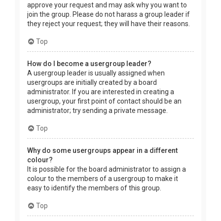
approve your request and may ask why you want to
join the group. Please do not harass a group leader if
they reject your request; they will have their reasons.
Top
How do I become a usergroup leader?
A usergroup leader is usually assigned when
usergroups are initially created by a board
administrator. If you are interested in creating a
usergroup, your first point of contact should be an
administrator; try sending a private message.
Top
Why do some usergroups appear in a different
colour?
It is possible for the board administrator to assign a
colour to the members of a usergroup to make it
easy to identify the members of this group.
Top