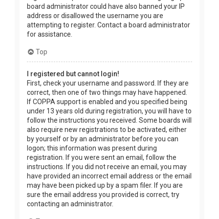
board administrator could have also banned your IP
address or disallowed the username you are
attempting to register. Contact a board administrator
for assistance.
Top
I registered but cannot login!
First, check your username and password. If they are
correct, then one of two things may have happened.
If COPPA support is enabled and you specified being
under 13 years old during registration, you will have to
follow the instructions you received. Some boards will
also require new registrations to be activated, either
by yourself or by an administrator before you can
logon; this information was present during
registration. If you were sent an email, follow the
instructions. If you did not receive an email, you may
have provided an incorrect email address or the email
may have been picked up by a spam filer. If you are
sure the email address you provided is correct, try
contacting an administrator.