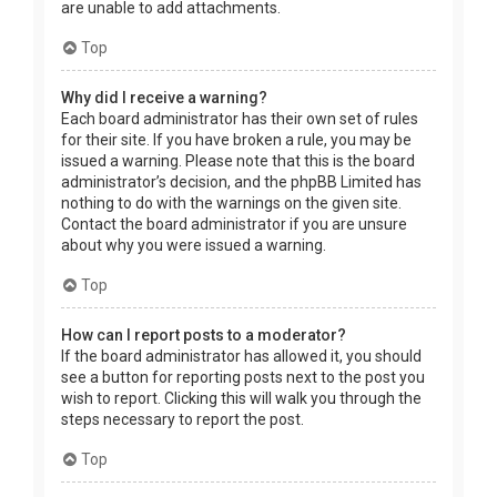
are unable to add attachments.
Top
Why did I receive a warning?
Each board administrator has their own set of rules
for their site. If you have broken a rule, you may be
issued a warning. Please note that this is the board
administrator’s decision, and the phpBB Limited has
nothing to do with the warnings on the given site.
Contact the board administrator if you are unsure
about why you were issued a warning.
Top
How can I report posts to a moderator?
If the board administrator has allowed it, you should
see a button for reporting posts next to the post you
wish to report. Clicking this will walk you through the
steps necessary to report the post.
Top