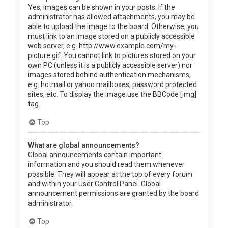
Yes, images can be shown in your posts. If the
administrator has allowed attachments, you may be
able to upload the image to the board. Otherwise, you
must link to an image stored on a publicly accessible
web server, e.g. http://www.example.com/my-
picture.gif. You cannot link to pictures stored on your
own PC (unless it is a publicly accessible server) nor
images stored behind authentication mechanisms,
e.g. hotmail or yahoo mailboxes, password protected
sites, etc. To display the image use the BBCode [img]
tag.
Top
What are global announcements?
Global announcements contain important
information and you should read them whenever
possible. They will appear at the top of every forum
and within your User Control Panel. Global
announcement permissions are granted by the board
administrator.
Top