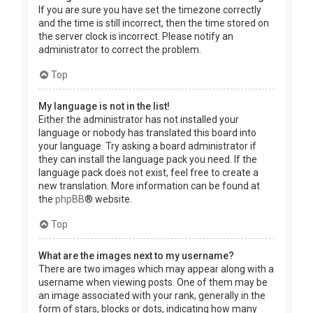
If you are sure you have set the timezone correctly
and the time is still incorrect, then the time stored on
the server clock is incorrect. Please notify an
administrator to correct the problem.
Top
My language is not in the list!
Either the administrator has not installed your
language or nobody has translated this board into
your language. Try asking a board administrator if
they can install the language pack you need. If the
language pack does not exist, feel free to create a
new translation. More information can be found at
the
phpBB
® website.
Top
What are the images next to my username?
There are two images which may appear along with a
username when viewing posts. One of them may be
an image associated with your rank, generally in the
form of stars, blocks or dots, indicating how many