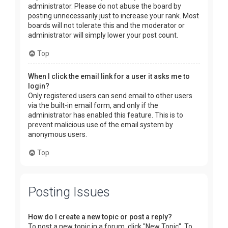
administrator. Please do not abuse the board by
posting unnecessarily just to increase your rank. Most
boards will not tolerate this and the moderator or
administrator will simply lower your post count.
Top
When I click the email link for a user it asks me to
login?
Only registered users can send email to other users
via the built-in email form, and only if the
administrator has enabled this feature. This is to
prevent malicious use of the email system by
anonymous users.
Top
Posting Issues
How do I create a new topic or post a reply?
To post a new topic in a forum, click "New Topic". To