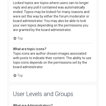
Locked topics are topics where users can no longer
reply and any poll it contained was automatically
ended. Topics may be locked for many reasons and
were set this way by either the forum moderator or
board administrator. You may also be able to lock
your own topics depending on the permissions you
are granted by the board administrator.
Top
What are topic icons?
Topic icons are author chosen images associated
with posts to indicate their content. The ability to use
topic icons depends on the permissions set by the
board administrator.
Top
User Levels and Groups
What are Administrators?