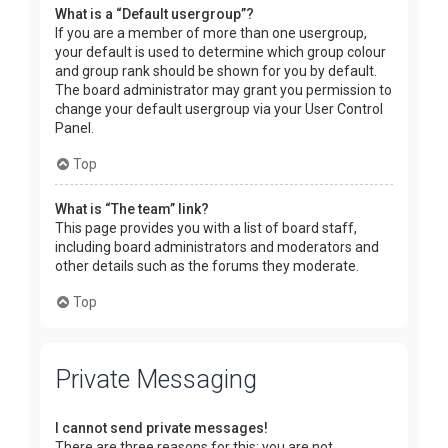
What is a “Default usergroup”?
If you are a member of more than one usergroup,
your default is used to determine which group colour
and group rank should be shown for you by default.
The board administrator may grant you permission to
change your default usergroup via your User Control
Panel.
Top
What is “The team” link?
This page provides you with a list of board staff,
including board administrators and moderators and
other details such as the forums they moderate.
Top
Private Messaging
I cannot send private messages!
There are three reasons for this; you are not