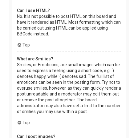
Can I use HTML?
No. It is not possible to post HTML on this board and
have it rendered as HTML. Most formatting which can
be carried out using HTML can be applied using
BBCode instead.
Top
What are Smilies?
Smilies, or Emoticons, are small images which can be
used to express a feeling using a short code, e.g. :)
denotes happy, while :( denotes sad. The full list of
emoticons can be seen in the posting form. Try not to
overuse smilies, however, as they can quickly render a
post unreadable and a moderator may edit them out
or remove the post altogether. The board
administrator may also have set a limit to the number
of smilies you may use within a post.
Top
Can I post images?