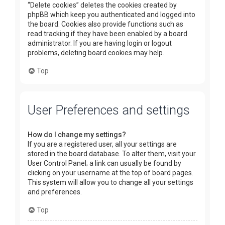
“Delete cookies” deletes the cookies created by
phpBB which keep you authenticated and logged into
the board. Cookies also provide functions such as
read tracking if they have been enabled by a board
administrator. If you are having login or logout
problems, deleting board cookies may help.
Top
User Preferences and settings
How do I change my settings?
If you are a registered user, all your settings are
stored in the board database. To alter them, visit your
User Control Panel; a link can usually be found by
clicking on your username at the top of board pages.
This system will allow you to change all your settings
and preferences.
Top