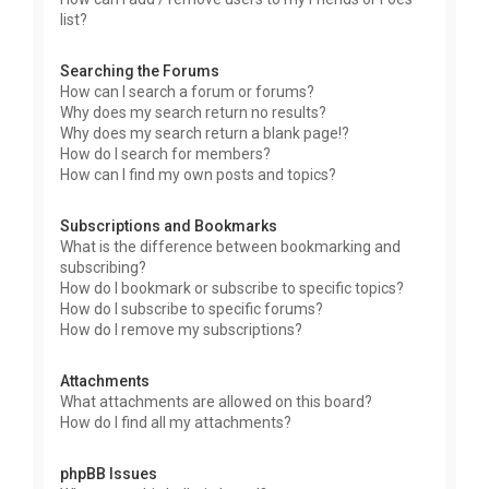
list?
Searching the Forums
How can I search a forum or forums?
Why does my search return no results?
Why does my search return a blank page!?
How do I search for members?
How can I find my own posts and topics?
Subscriptions and Bookmarks
What is the difference between bookmarking and
subscribing?
How do I bookmark or subscribe to specific topics?
How do I subscribe to specific forums?
How do I remove my subscriptions?
Attachments
What attachments are allowed on this board?
How do I find all my attachments?
phpBB Issues