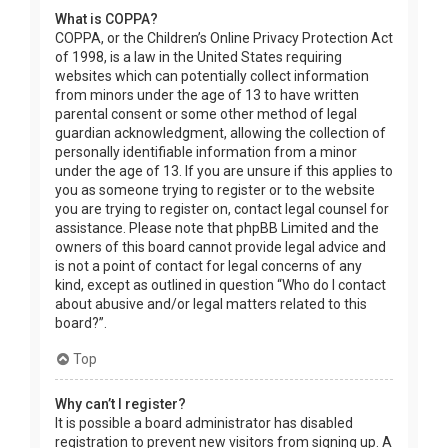
What is COPPA?
COPPA, or the Children’s Online Privacy Protection Act
of 1998, is a law in the United States requiring
websites which can potentially collect information
from minors under the age of 13 to have written
parental consent or some other method of legal
guardian acknowledgment, allowing the collection of
personally identifiable information from a minor
under the age of 13. If you are unsure if this applies to
you as someone trying to register or to the website
you are trying to register on, contact legal counsel for
assistance. Please note that phpBB Limited and the
owners of this board cannot provide legal advice and
is not a point of contact for legal concerns of any
kind, except as outlined in question “Who do I contact
about abusive and/or legal matters related to this
board?”.
Top
Why can’t I register?
It is possible a board administrator has disabled
registration to prevent new visitors from signing up. A