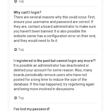
Top
Why can’t I login?
There are several reasons why this could occur. First,
ensure your username and password are correct. If
they are, contact a board administrator to make sure
you haven’t been banned. It is also possible the
website owner has a configuration error on their end,
and they would need to fix it.
Top
I registered in the past but cannot login any more?!
It is possible an administrator has deactivated or
deleted your account for some reason. Also, many
boards periodically remove users who have not
posted for a long time to reduce the size of the
database. If this has happened, try registering again
and being more involved in discussions.
Top
I’ve lost my password!