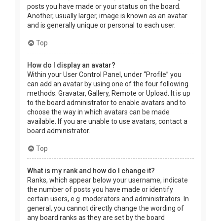
posts you have made or your status on the board.
Another, usually larger, image is known as an avatar
and is generally unique or personal to each user.
Top
How do I display an avatar?
Within your User Control Panel, under “Profile” you
can add an avatar by using one of the four following
methods: Gravatar, Gallery, Remote or Upload. It is up
to the board administrator to enable avatars and to
choose the way in which avatars can be made
available. If you are unable to use avatars, contact a
board administrator.
Top
What is my rank and how do I change it?
Ranks, which appear below your username, indicate
the number of posts you have made or identify
certain users, e.g. moderators and administrators. In
general, you cannot directly change the wording of
any board ranks as they are set by the board