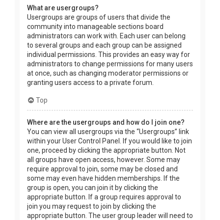
What are usergroups?
Usergroups are groups of users that divide the
community into manageable sections board
administrators can work with. Each user can belong
to several groups and each group can be assigned
individual permissions. This provides an easy way for
administrators to change permissions for many users
at once, such as changing moderator permissions or
granting users access to a private forum.
Top
Where are the usergroups and how do I join one?
You can view all usergroups via the “Usergroups” link
within your User Control Panel. If you would like to join
one, proceed by clicking the appropriate button. Not
all groups have open access, however. Some may
require approval to join, some may be closed and
some may even have hidden memberships. If the
group is open, you can join it by clicking the
appropriate button. If a group requires approval to
join you may request to join by clicking the
appropriate button. The user group leader will need to