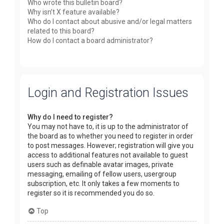
Who wrote this bulletin board?
Why isn’t X feature available?
Who do I contact about abusive and/or legal matters
related to this board?
How do I contact a board administrator?
Login and Registration Issues
Why do I need to register?
You may not have to, it is up to the administrator of
the board as to whether you need to register in order
to post messages. However; registration will give you
access to additional features not available to guest
users such as definable avatar images, private
messaging, emailing of fellow users, usergroup
subscription, etc. It only takes a few moments to
register so it is recommended you do so.
Top