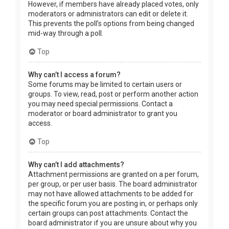
However, if members have already placed votes, only
moderators or administrators can edit or delete it.
This prevents the poll’s options from being changed
mid-way through a poll.
Top
Why can’t I access a forum?
Some forums may be limited to certain users or
groups. To view, read, post or perform another action
you may need special permissions. Contact a
moderator or board administrator to grant you
access.
Top
Why can’t I add attachments?
Attachment permissions are granted on a per forum,
per group, or per user basis. The board administrator
may not have allowed attachments to be added for
the specific forum you are posting in, or perhaps only
certain groups can post attachments. Contact the
board administrator if you are unsure about why you