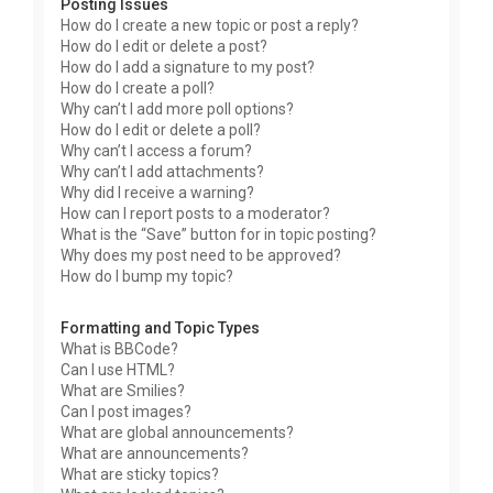
Posting Issues
How do I create a new topic or post a reply?
How do I edit or delete a post?
How do I add a signature to my post?
How do I create a poll?
Why can’t I add more poll options?
How do I edit or delete a poll?
Why can’t I access a forum?
Why can’t I add attachments?
Why did I receive a warning?
How can I report posts to a moderator?
What is the “Save” button for in topic posting?
Why does my post need to be approved?
How do I bump my topic?
Formatting and Topic Types
What is BBCode?
Can I use HTML?
What are Smilies?
Can I post images?
What are global announcements?
What are announcements?
What are sticky topics?