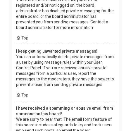
registered and/or not logged on, the board
administrator has disabled private messaging for the
entire board, or the board administrator has
prevented you from sending messages. Contact a
board administrator for more information.
Top
I keep getting unwanted private messages!
You can automatically delete private messages from
a user by using message rules within your User
Control Panel. If you are receiving abusive private
messages from a particular user, report the
messages to the moderators; they have the power to
prevent a user from sending private messages.
Top
I have received a spamming or abusive email from
someone on this board!
We are sorry to hear that. The email form feature of
this board includes safeguards to try and track users
who send such posts, so email the board