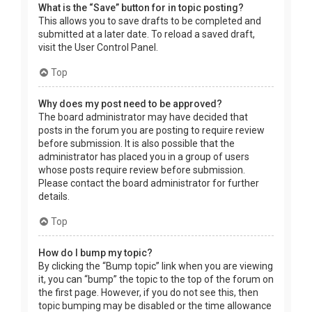
What is the “Save” button for in topic posting?
This allows you to save drafts to be completed and
submitted at a later date. To reload a saved draft,
visit the User Control Panel.
Top
Why does my post need to be approved?
The board administrator may have decided that
posts in the forum you are posting to require review
before submission. It is also possible that the
administrator has placed you in a group of users
whose posts require review before submission.
Please contact the board administrator for further
details.
Top
How do I bump my topic?
By clicking the “Bump topic” link when you are viewing
it, you can “bump” the topic to the top of the forum on
the first page. However, if you do not see this, then
topic bumping may be disabled or the time allowance