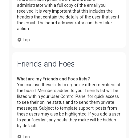
administrator with a full copy of the email you
received. It is very important that this includes the
headers that contain the details of the user that sent
the email. The board administrator can then take
action.
Top
Friends and Foes
What are my Friends and Foes lists?
You can use these lists to organise other members of
the board. Members added to your friends list will be
listed within your User Control Panel for quick access
to see their online status and to send them private
messages. Subject to template support, posts from
these users may also be highlighted. If you add a user
to your foes list, any posts they make will be hidden
by default.
Top