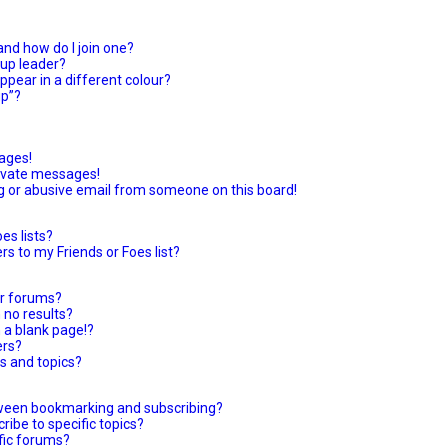
nd how do I join one?
up leader?
pear in a different colour?
up”?
ages!
rivate messages!
g or abusive email from someone on this board!
es lists?
s to my Friends or Foes list?
or forums?
 no results?
 a blank page!?
ers?
s and topics?
tween bookmarking and subscribing?
ibe to specific topics?
ific forums?