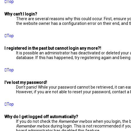
Top
Why can’t I login?
There are several reasons why this could occur. First, ensure 
the website owner has a configuration error on their end, and th
Top
I registered in the past but cannot login any more?!
It is possible an administrator has deactivated or deleted you
database. If this has happened, try registering again and being
Top
I’ve lost my password!
Don’t panic! While your password cannot be retrieved, it can easi
However, if you are not able to reset your password, contact a
Top
Why do I get logged off automatically?
If you do not check the
Remember me
box when you login, the b
Remember me
box during login. This is not recommended if you 
board administrator has disabled this feature.