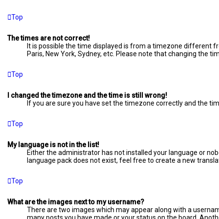
Top
The times are not correct!
It is possible the time displayed is from a timezone different f
Paris, New York, Sydney, etc. Please note that changing the time
Top
I changed the timezone and the time is still wrong!
If you are sure you have set the timezone correctly and the time 
Top
My language is not in the list!
Either the administrator has not installed your language or nob
language pack does not exist, feel free to create a new transl
Top
What are the images next to my username?
There are two images which may appear along with a username 
many posts you have made or your status on the board. Another,