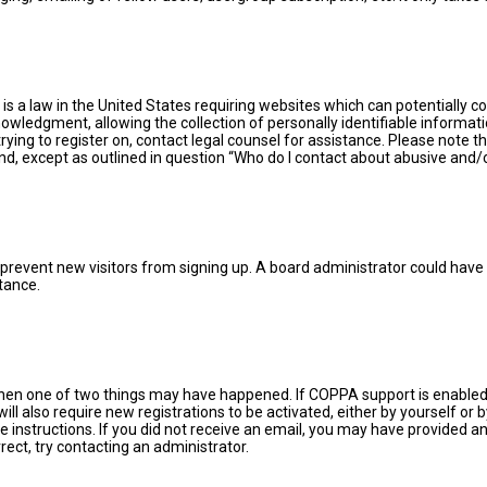
 is a law in the United States requiring websites which can potentially 
ledgment, allowing the collection of personally identifiable information
trying to register on, contact legal counsel for assistance. Please note
ind, except as outlined in question “Who do I contact about abusive and/o
 to prevent new visitors from signing up. A board administrator could ha
tance.
then one of two things may have happened. If COPPA support is enabled 
ill also require new registrations to be activated, either by yourself or
the instructions. If you did not receive an email, you may have provided
rect, try contacting an administrator.