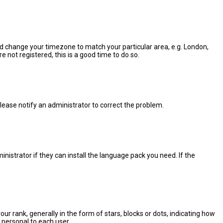
 and change your timezone to match your particular area, e.g. London,
 not registered, this is a good time to do so.
 Please notify an administrator to correct the problem.
nistrator if they can install the language pack you need. If the
ank, generally in the form of stars, blocks or dots, indicating how
 personal to each user.