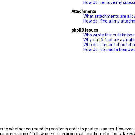
How do I remove my subscr
Attachments
What attachments are allo
How do I find all my attac
phpBB Issues
Who wrote this bulletin bo
Why isn’t X feature availab
Who do I contact about abus
How do I contact a board a
 as to whether you need to register in order to post messages. However; r
ing, emailing of fellow users, usergroup subscription, etc. It only tak