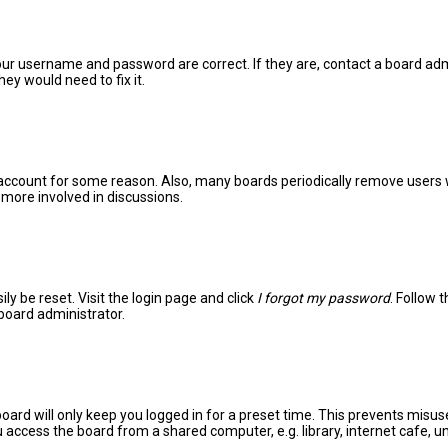
your username and password are correct. If they are, contact a board adm
ey would need to fix it.
r account for some reason. Also, many boards periodically remove users 
 more involved in discussions.
ly be reset. Visit the login page and click
I forgot my password
. Follow 
 board administrator.
oard will only keep you logged in for a preset time. This prevents misus
access the board from a shared computer, e.g. library, internet cafe, uni