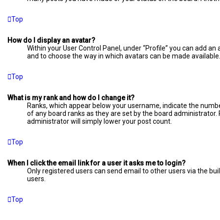
Top
How do I display an avatar?
Within your User Control Panel, under “Profile” you can add an 
and to choose the way in which avatars can be made available. 
Top
What is my rank and how do I change it?
Ranks, which appear below your username, indicate the number 
of any board ranks as they are set by the board administrator. 
administrator will simply lower your post count.
Top
When I click the email link for a user it asks me to login?
Only registered users can send email to other users via the bui
users.
Top