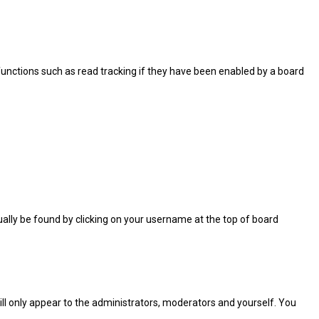
functions such as read tracking if they have been enabled by a board
usually be found by clicking on your username at the top of board
will only appear to the administrators, moderators and yourself. You