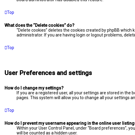
Top
What does the “Delete cookies” do?
“Delete cookies” deletes the cookies created by phpBB which k
administrator. If you are having login or logout problems, dele
Top
User Preferences and settings
How do I change my settings?
If you are a registered user, all your settings are stored in the
pages. This system will allow you to change all your settings a
Top
How do I prevent my username appearing in the online user listin
Within your User Control Panel, under “Board preferences”, you 
will be counted as a hidden user.