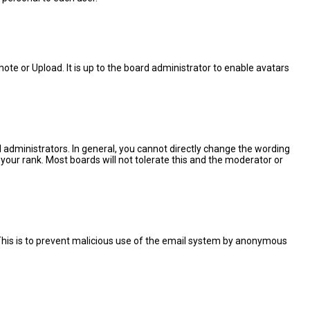
ote or Upload. It is up to the board administrator to enable avatars
administrators. In general, you cannot directly change the wording
your rank. Most boards will not tolerate this and the moderator or
. This is to prevent malicious use of the email system by anonymous