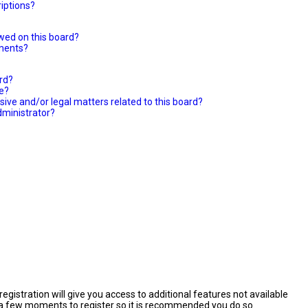
iptions?
wed on this board?
hments?
ard?
le?
ive and/or legal matters related to this board?
dministrator?
egistration will give you access to additional features not available
es a few moments to register so it is recommended you do so.