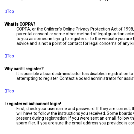
Top
What is COPPA?
COPPA, or the Children’s Online Privacy Protection Act of 1998,
parental consent or some other method of legal guardian acknow
to you as someone trying to register or to the website you are 
advice and is not a point of contact for legal concerns of any k
Top
Why can’t I register?
It is possible a board administrator has disabled registration
attempting to register. Contact a board administrator for assis
Top
I registered but cannot login!
First, check your username and password. If they are correct, 
will have to follow the instructions you received. Some boards w
present during registration. If you were sent an email, follow 
spam filer. If you are sure the email address you provided is cor