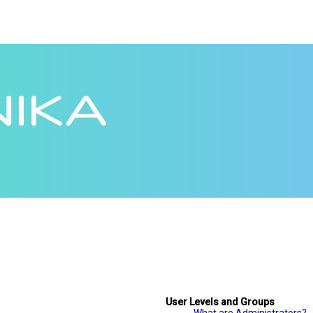
User Levels and Groups