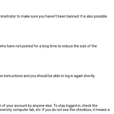
inistrator to make sure you haven’t been banned. It is also possible
who have not posted for a long time to reduce the size of the
the instructions and you should be able to log in again shortly.
e of your account by anyone else. To stay logged in, check the
versity computer lab, etc. If you do not see this checkbox, it means a