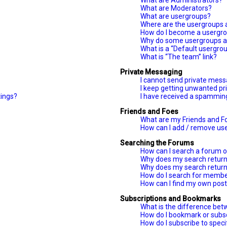
What are Administrators?
What are Moderators?
What are usergroups?
Where are the usergroups a
How do I become a usergro
Why do some usergroups ap
What is a “Default usergro
What is “The team” link?
Private Messaging
I cannot send private mess
I keep getting unwanted p
tings?
I have received a spammin
Friends and Foes
What are my Friends and Fo
How can I add / remove user
Searching the Forums
How can I search a forum 
Why does my search return
Why does my search return
How do I search for memb
How can I find my own post
Subscriptions and Bookmarks
What is the difference be
How do I bookmark or subscr
How do I subscribe to spec