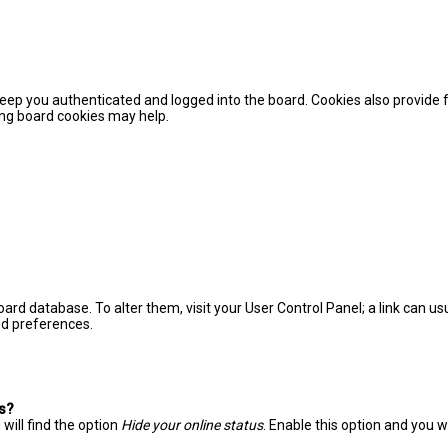
eep you authenticated and logged into the board. Cookies also provide 
ting board cookies may help.
 board database. To alter them, visit your User Control Panel; a link can 
nd preferences.
gs?
will find the option
Hide your online status
. Enable this option and you 