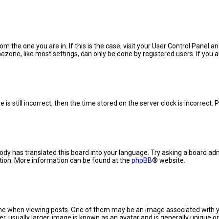
rom the one you are in. If this is the case, visit your User Control Panel
zone, like most settings, can only be done by registered users. If you are
is still incorrect, then the time stored on the server clock is incorrect.
ody has translated this board into your language. Try asking a board admi
ation. More information can be found at the
phpBB
® website.
when viewing posts. One of them may be an image associated with your r
 usually larger, image is known as an avatar and is generally unique or