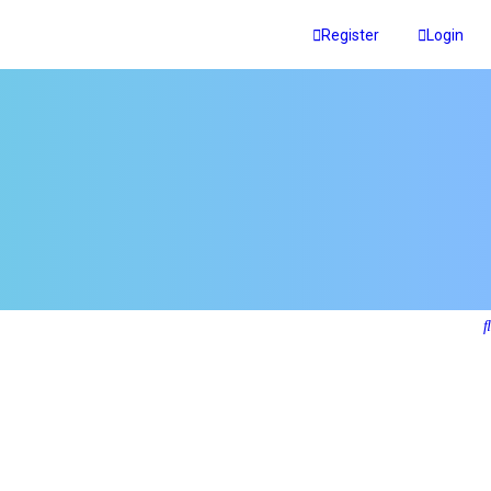
Register
Login