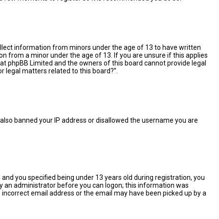
collect information from minors under the age of 13 to have written
 from a minor under the age of 13. If you are unsure if this applies
 that phpBB Limited and the owners of this board cannot provide legal
r legal matters related to this board?”.
ve also banned your IP address or disallowed the username you are
and you specified being under 13 years old during registration, you
 by an administrator before you can logon; this information was
 an incorrect email address or the email may have been picked up by a