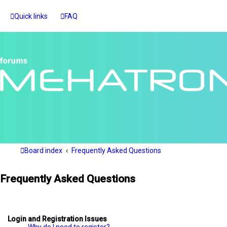
Quick links
FAQ
Board index
Frequently Asked Questions
Frequently Asked Questions
Login and Registration Issues