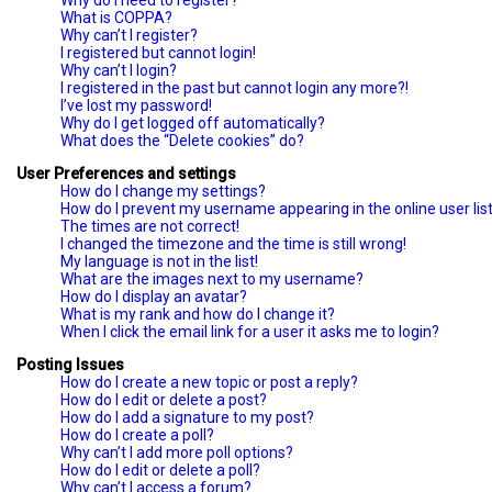
Why do I need to register?
What is COPPA?
Why can’t I register?
I registered but cannot login!
Why can’t I login?
I registered in the past but cannot login any more?!
I’ve lost my password!
Why do I get logged off automatically?
What does the “Delete cookies” do?
User Preferences and settings
How do I change my settings?
How do I prevent my username appearing in the online user lis
The times are not correct!
I changed the timezone and the time is still wrong!
My language is not in the list!
What are the images next to my username?
How do I display an avatar?
What is my rank and how do I change it?
When I click the email link for a user it asks me to login?
Posting Issues
How do I create a new topic or post a reply?
How do I edit or delete a post?
How do I add a signature to my post?
How do I create a poll?
Why can’t I add more poll options?
How do I edit or delete a poll?
Why can’t I access a forum?