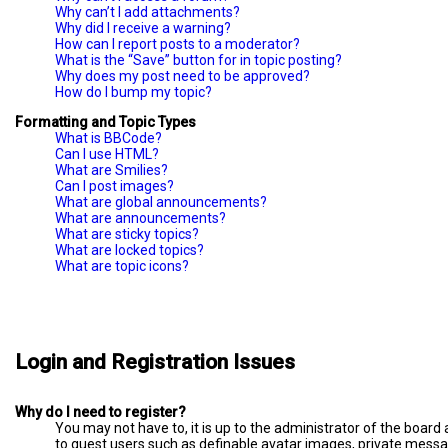
Why can’t I add attachments?
Why did I receive a warning?
How can I report posts to a moderator?
What is the “Save” button for in topic posting?
Why does my post need to be approved?
How do I bump my topic?
Formatting and Topic Types
What is BBCode?
Can I use HTML?
What are Smilies?
Can I post images?
What are global announcements?
What are announcements?
What are sticky topics?
What are locked topics?
What are topic icons?
Login and Registration Issues
Why do I need to register?
You may not have to, it is up to the administrator of the board
to guest users such as definable avatar images, private messag